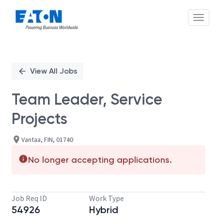
Toggl
Single
Position
View All Jobs
Team Leader, Service
Projects
Vantaa, FIN, 01740
No longer accepting applications.
Job Req ID
Work Type
54926
Hybrid