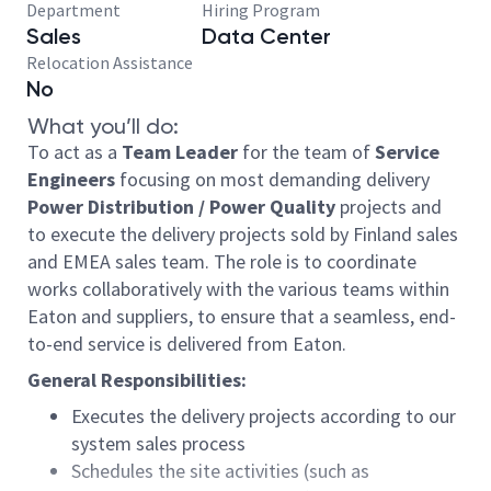
Department
Hiring Program
Sales
Data Center
Relocation Assistance
No
What you’ll do:
To act as a
Team Leader
for the team of
Service
Engineers
focusing on most demanding delivery
Power Distribution / Power Quality
projects and
to execute the delivery projects sold by Finland sales
and EMEA sales team. The role is to coordinate
works collaboratively with the various teams within
Eaton and suppliers, to ensure that a seamless, end-
to-end service is delivered from Eaton.
General Responsibilities:
Executes the delivery projects according to our
system sales process
Schedules the site activities (such as