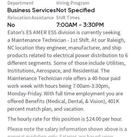
Department
Hiring Program
Business Services
Not Specified
Relocation Assistance
Shift Times
No
7:00AM - 3:30PM
Eaton’s ES AMER ESS division is currently seeking
a Maintenance Technician - 1st Shift. At our Raleigh,
NC location they engineer, manufacturer, and ship
products related to electrical power distribution to 6
different segments. Some of those include Utilities,
Institutions, Aerospace, and Residential. The
Maintenance Technician role offers a 40-hour paid
work week with hours being 7:00am-3:30pm,
Monday-Friday. With full time employment you are
offered Benefits (Medical, Dental, & Vision), 401K
percent match plan, and vacation.​
The hourly rate for this position is $24.00 per hour.
Please note the salary information shown above is a
general guideline only. Salaries are based upon