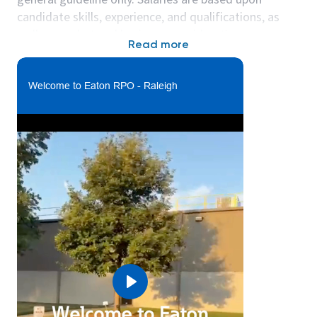
candidate skills, experience, and qualifications, as
well as market and business considerations.
Read more
***Please note: This site will be moving to our new
location in Youngsville, NC in the summer of 2026,
Welcome to Eaton RPO - Raleigh
which is approximately 25 minutes from our current
site.
What you’ll do:
The Maintenance Technician will work closely with
production teams to support initiative including line
set up and relocation, equipment modifications and
repairs and preventative maintenance.
In this function you will:
• Troubleshoot equipment and make necessary
repairs.
• Record and schedule preventative maintenance.
Play
• Requisition parts, materials, labor and support to