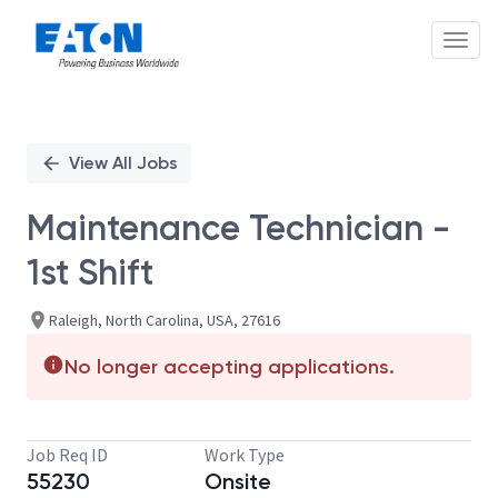
Toggl
Single
Position
View All Jobs
Maintenance Technician -
1st Shift
Raleigh, North Carolina, USA, 27616
No longer accepting applications.
Job Req ID
Work Type
55230
Onsite