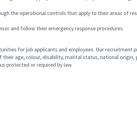
ugh the operational controls that apply to their areas of res
isor and follow their emergency response procedures.
ities for job applicants and employees. Our recruitment pr
their age, colour, disability, marital status, national origin
atus protected or required by law.