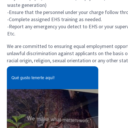
waste generation)
-Ensure that the personnel under your charge follow thro
-Complete assigned EHS training as needed.
-Report any emergency you detect to EHS or your superv
Etc.
We are committed to ensuring equal employment opportun
unlawful discrimination against applicants on the basis of 
racial origin, religion, sexual orientation or any other st
Qué gusto tenerte aquí!