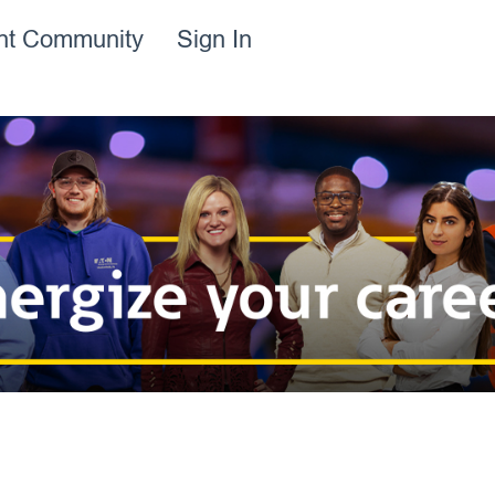
ent Community
Sign In