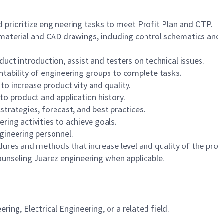
 prioritize engineering tasks to meet Profit Plan and OTP.
-material and CAD drawings, including control schematics an
ct introduction, assist and testers on technical issues.
ability of engineering groups to complete tasks.
o increase productivity and quality.
to product and application history.
trategies, forecast, and best practices.
ring activities to achieve goals.
gineering personnel.
es and methods that increase level and quality of the pr
ounseling Juarez engineering when applicable.
ing, Electrical Engineering, or a related field.