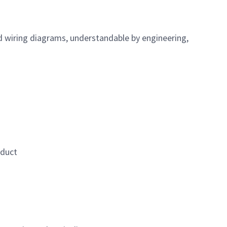
d wiring diagrams, understandable by engineering,
oduct