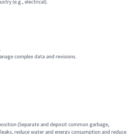
try (e.g., electrical).
.
anage complex data and revisions.
r position (Separate and deposit common garbage,
as leaks, reduce water and energy consumption and reduce