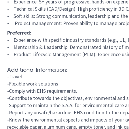
• Experience: 5+ years of progressive, hands-on experience
• Technical Skills (CAD/Design): High proficiency in 3D 
• Soft skills: Strong communication, leadership and the 
• Project management: Proven ability to manage project
Preferred:
• Experience with specific industry standards (e.g., UL, 
• Mentorship & Leadership: Demonstrated history of men
• Product Lifecycle Management (PLM): Experience usin
Additional Information:
-Travel
-Flexible work solutions
-Comply with EHS requirements.
-Contribute towards the objectives, environmental and s
-Support to maintain the S.A.A. for environmental care a
-Report any unsafe/hazardous EHS condition to the depa
-Know the environmental aspects and impacts of your act
recyclable paper, aluminum cans, empty toner, and ink c