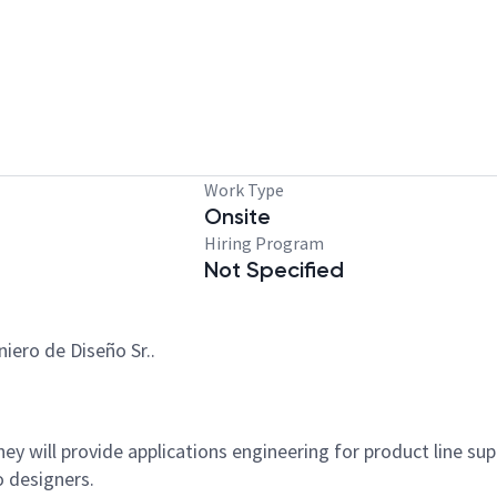
Work Type
Onsite
Hiring Program
Not Specified
iero de Diseño Sr..
hey will provide applications engineering for product line supp
o designers.