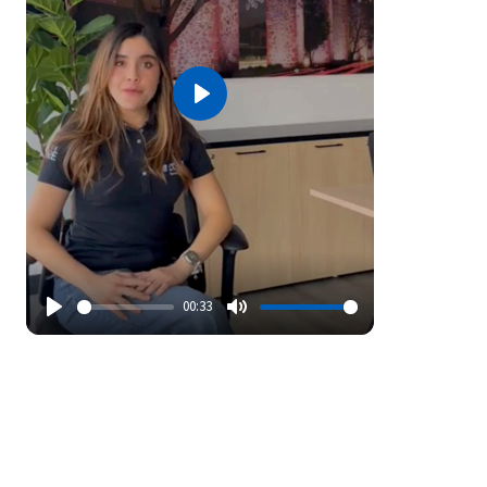
Play
00:33