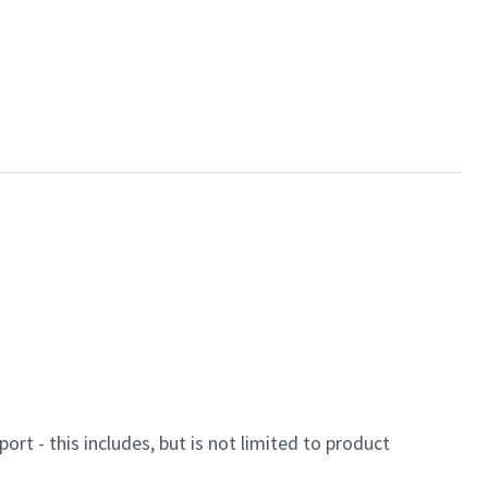
ort - this includes, but is not limited to product