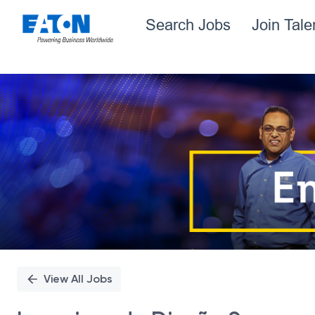
Search Jobs
Join Tal
Single
Position
View All Jobs