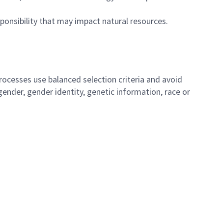
ponsibility that may impact natural resources.
ocesses use balanced selection criteria and avoid
, gender, gender identity, genetic information, race or