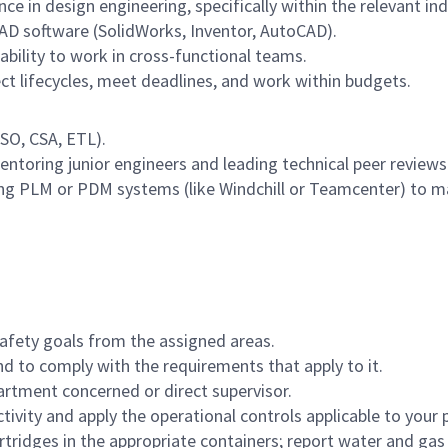
 in design engineering, specifically within the relevant indus
CAD software (SolidWorks, Inventor, AutoCAD).
ability to work in cross-functional teams.
 lifecycles, meet deadlines, and work within budgets.
ISO, CSA, ETL).
toring junior engineers and leading technical peer reviews
g PLM or PDM systems (like Windchill or Teamcenter) to m
afety goals from the assigned areas.
nd to comply with the requirements that apply to it.
rtment concerned or direct supervisor.
ivity and apply the operational controls applicable to you
artridges in the appropriate containers; report water and g