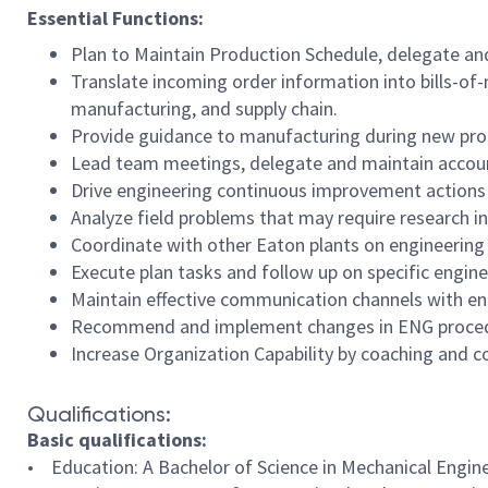
Essential Functions:
Plan to Maintain Production Schedule, delegate and
Translate incoming order information into bills-of
manufacturing, and supply chain.
Provide guidance to manufacturing during new produ
Lead team meetings, delegate and maintain account
Drive engineering continuous improvement actions t
Analyze field problems that may require research in
Coordinate with other Eaton plants on engineering s
Execute plan tasks and follow up on specific enginee
Maintain effective communication channels with en
Recommend and implement changes in ENG procedur
Increase Organization Capability by coaching and c
Qualifications:
Basic qualifications:
• Education: A Bachelor of Science in Mechanical Engineer