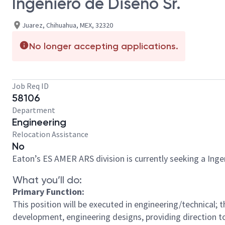
Ingeniero de Diseño Sr.
Juarez, Chihuahua, MEX, 32320
No longer accepting applications.
Job Req ID
58106
Department
Engineering
Relocation Assistance
No
Eaton’s ES AMER ARS division is currently seeking a Ingen
What you’ll do:
Primary Function:
This position will be executed in engineering/technical; t
development, engineering designs, providing direction t