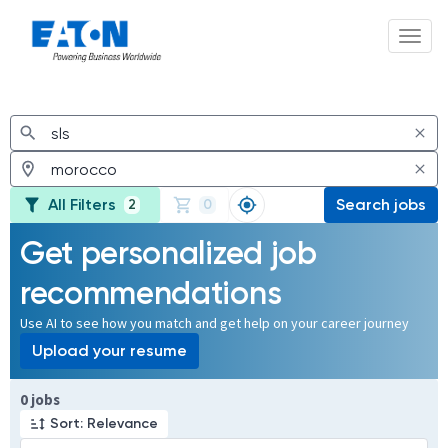
Toggl
Jobs
All Filters
Search jobs
2
0
Get personalized job
recommendations
Use AI to see how you match and get help on your career journey
Upload your resume
Page 1 of 1
0 jobs
Sort: Relevance