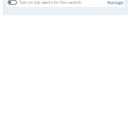
Manage
Turn on job alerts for this search