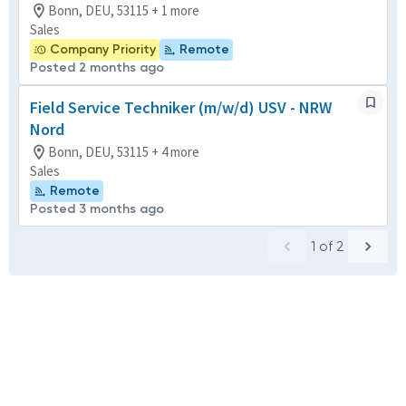
Bonn, DEU, 53115 + 1 more
Sales
Company Priority
Remote
Posted 2 months ago
Field Service Techniker (m/w/d) USV - NRW
Nord
Bonn, DEU, 53115 + 4 more
Sales
Remote
Posted 3 months ago
1
of
2
Powered by
eightfold.ai #WhatsNextForYou