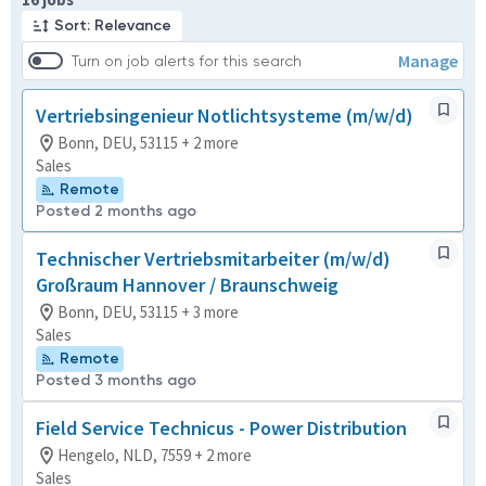
Sort: Relevance
Manage
Turn on job alerts for this search
Vertriebsingenieur Notlichtsysteme (m/w/d)
Bonn, DEU, 53115 + 2 more
Sales
Remote
Posted 2 months ago
Technischer Vertriebsmitarbeiter (m/w/d)
Großraum Hannover / Braunschweig
Bonn, DEU, 53115 + 3 more
Sales
Remote
Posted 3 months ago
Field Service Technicus - Power Distribution
Hengelo, NLD, 7559 + 2 more
Sales