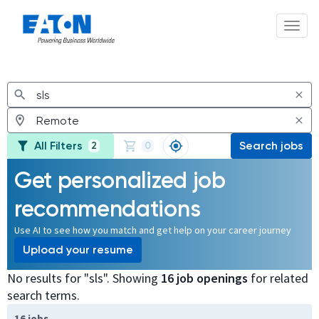
Toggl
Jobs
All Filters
Search jobs
2
0
Get personalized job
recommendations
Use AI to see how you match and get help on your career journey
Upload your resume
No results for "sls". Showing
16 job openings
for related
search terms.
Page 1 of 2
16 jobs