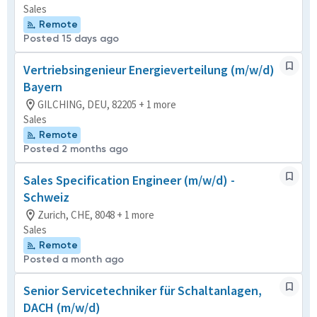
Sales
Remote
Posted 15 days ago
Vertriebsingenieur Energieverteilung (m/w/d)
Bayern
GILCHING, DEU, 82205 + 1 more
Sales
Remote
Posted 2 months ago
Sales Specification Engineer (m/w/d) -
Schweiz
Zurich, CHE, 8048 + 1 more
Sales
Remote
Posted a month ago
Senior Servicetechniker für Schaltanlagen,
DACH (m/w/d)