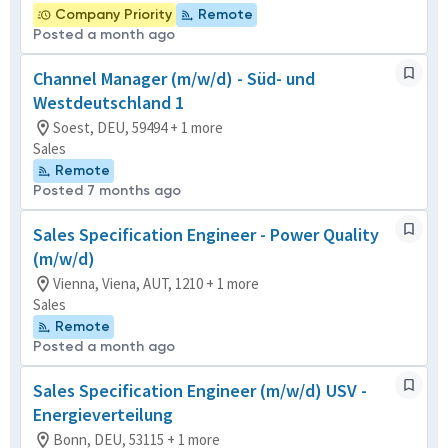
Company Priority
Remote
Posted a month ago
Channel Manager (m/w/d) - Süd- und
Westdeutschland 1
Soest, DEU, 59494 + 1 more
Sales
Remote
Posted 7 months ago
Sales Specification Engineer - Power Quality
(m/w/d)
Vienna, Viena, AUT, 1210 + 1 more
Sales
Remote
Posted a month ago
Sales Specification Engineer (m/w/d) USV -
Energieverteilung
Bonn, DEU, 53115 + 1 more