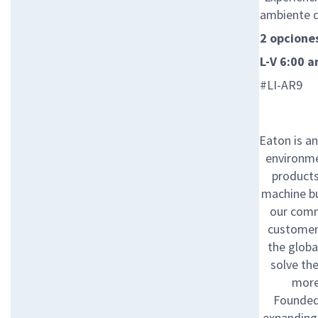
ambiente 
2 opciones
L-V 6:00 
#LI-AR9
Eaton is a
environme
products 
machine bu
our comm
customers
the globa
solve th
more
Founded 
expanding 