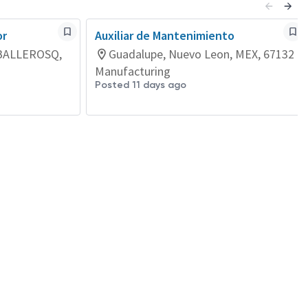
or
Auxiliar de Mantenimiento
BALLEROSQ,
Guadalupe, Nuevo Leon, MEX, 67132
Manufacturing
Posted 11 days ago