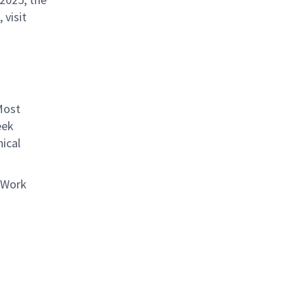
 visit
Most
eek
ical
 Work