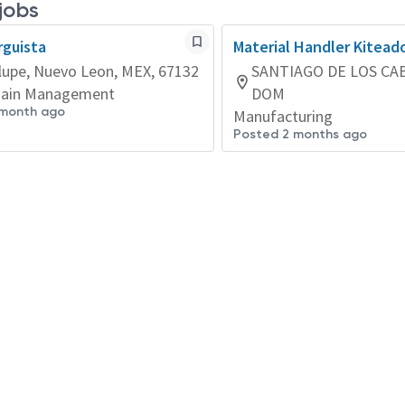
 jobs
guista
Material Handler Kitead
upe, Nuevo Leon, MEX, 67132
SANTIAGO DE LOS CA
hain Management
DOM
 month ago
Manufacturing
Posted 2 months ago