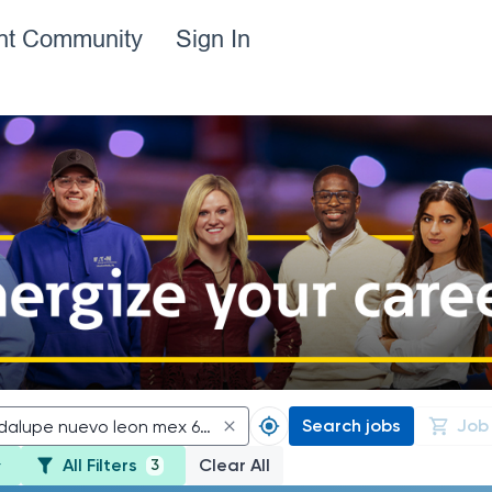
ent Community
Sign In
Search jobs
Job
All Filters
Clear All
3