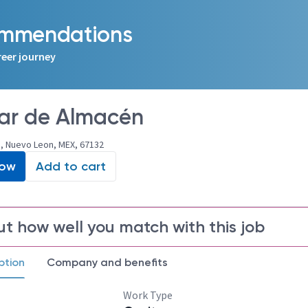
commendations
reer journey
iar de Almacén
, Nuevo Leon, MEX, 67132
Now
Add to cart
ut how well you match with this job
ption
Company and benefits
Work Type