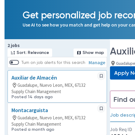
Get personalized job re
Use AI to see how you match and get help on your ca
Page 1 of 1
2 jobs
Auxil
Sort: Relevance
Show map
Manage
Turn on job alerts for this search
Guadalupe
Apply 
Auxiliar de Almacén
Guadalupe, Nuevo Leon, MEX, 67132
Supply Chain Management
Posted 14 days ago
Find o
Montacarguista
Job descri
Guadalupe, Nuevo Leon, MEX, 67132
Supply Chain Management
Job Req ID
Posted a month ago