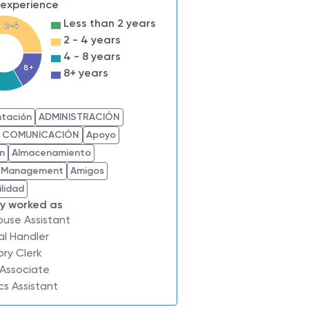
 experience
Less than 2 years
2-4
2 - 4 years
4 - 8 years
8+
8+ years
s
tación
ADMINISTRACIÓN
COMUNICACIÓN
Apoyo
ón
Almacenamiento
 Management
Amigos
lidad
ly worked as
ouse Assistant
al Handler
ory Clerk
 Associate
ics Assistant