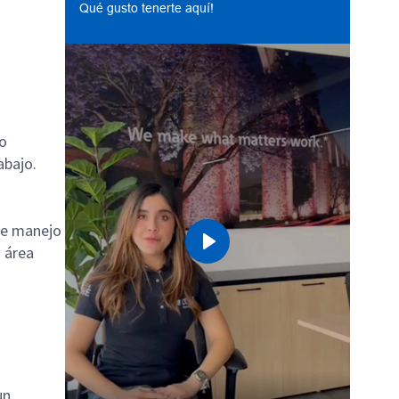
Qué gusto tenerte aquí!
do
abajo.
de manejo
u área
Play
un