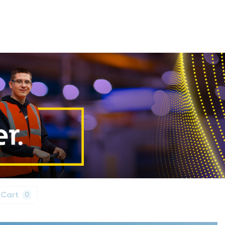
 Cart
0