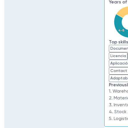
Years of
4-8
Top skill
Documen
Licencia
Aplicaci
Contact
Adaptabi
Previous
1. Wareh
2. Materi
3. Invent
4. Stock
5. Logist