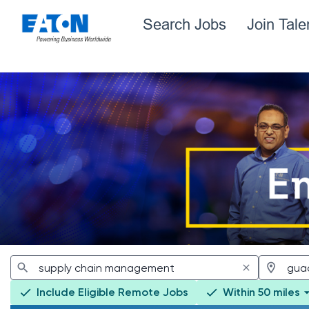
Search Jobs
Join Tal
Jobs
Include Eligible Remote Jobs
Within 50 miles