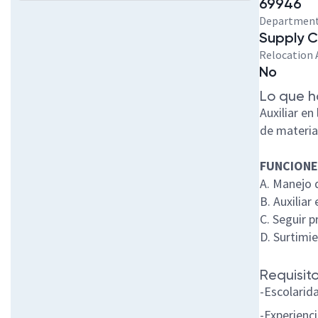
69946
Departmen
Supply 
Relocation 
No
Lo que h
Auxiliar e
de materia
FUNCIONE
A. Manejo 
B. Auxilia
C. Seguir 
D. Surtimi
Requisito
-Escolarid
-Experienc