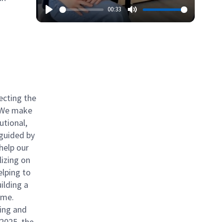
00:33
ecting the
. We make
utional,
 guided by
help our
izing on
elping to
ilding a
ome.
ing and
 2025, the