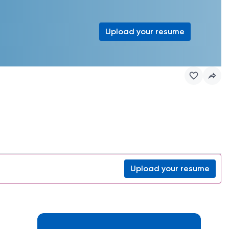
Upload your resume
Upload your resume