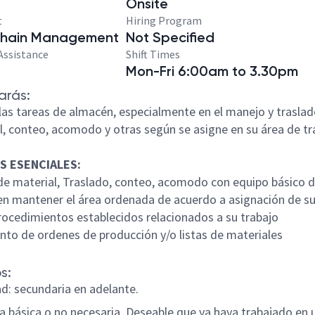
Onsite
t
Hiring Program
Chain Management
Not Specified
Assistance
Shift Times
Mon-Fri 6:00am to 3.30pm
arás:
n las tareas de almacén, especialmente en el manejo y trasla
l, conteo, acomodo y otras según se asigne en su área de tr
S ESENCIALES:
de material, Traslado, conteo, acomodo con equipo básico 
r en mantener el área ordenada de acuerdo a asignación de s
procedimientos establecidos relacionados a su trabajo
ento de ordenes de producción y/o listas de materiales
s:
ad: secundaria en adelante.
ia básica o no necesaria. Deseable que ya haya trabajado en 