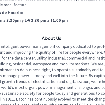
de manufactura.
 de Horario:
am a 3:30pm y
L-V 3:30 pm a 11:00 pm
About Us
n intelligent power management company dedicated to prot
nt and improving the quality of life for people everywhere
for the data center, utility, industrial, commercial and instit
ilding, residential, aerospace and mobility markets. We are
itment to do business right, to operate sustainably and to 
 manage power ─ today and well into the future. By capital
l growth trends of electrification and digitalization, we’re h
e world’s most urgent power management challenges and bu
 sustainable society for people today and generations to c
in 1911, Eaton has continuously evolved to meet the chang
needs of our stakeholders. With revenues of $27.4 billion in