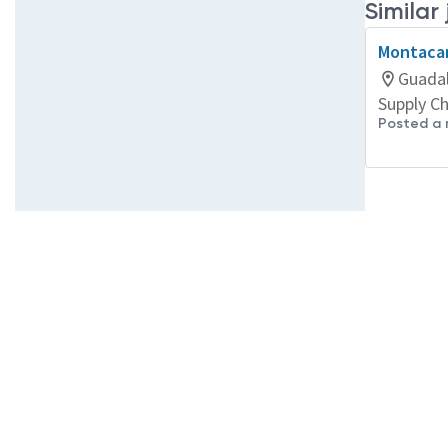
Similar
Montacar
Guadal
Supply C
Posted a