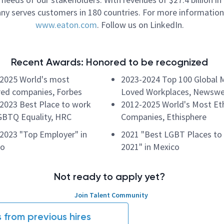
y serves customers in 180 countries. For more information,
www.eaton.com
. Follow us on LinkedIn.
Recent Awards: Honored to be recognized
2025 World's most
2023-2024 Top 100 Global 
ed companies, Forbes
Loved Workplaces, Newsw
2023 Best Place to work
2012-2025 World's Most Eth
GBTQ Equality, HRC
Companies, Ethisphere
2023 "Top Employer" in
2021 "Best LGBT Places to
co
2021" in Mexico
Not ready to apply yet?
Join Talent Community
s from previous hires