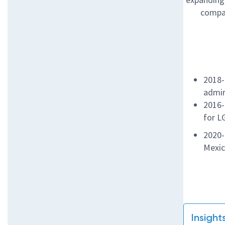
compan
2018-
admir
2016-
for L
2020-
Mexi
Insight