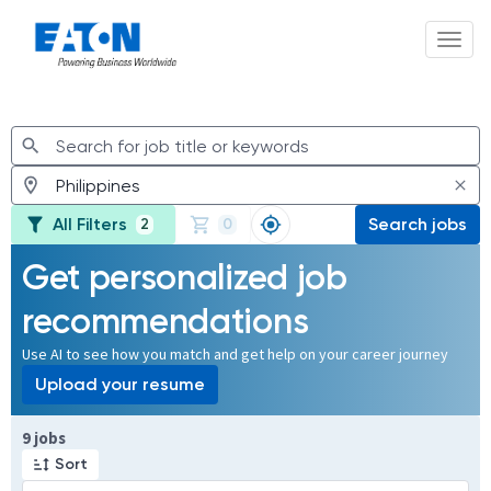
Toggl
Jobs
All Filters
Search jobs
2
0
Get personalized job
recommendations
Use AI to see how you match and get help on your career journey
Upload your resume
Page 1 of 1
9 jobs
Sort