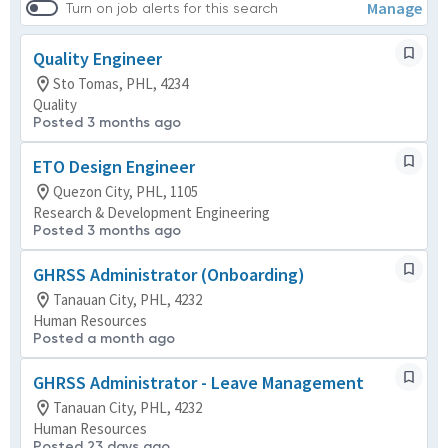
Manage
Turn on job alerts for this search
Quality Engineer
Sto Tomas, PHL, 4234
Quality
Posted 3 months ago
ETO Design Engineer
Quezon City, PHL, 1105
Research & Development Engineering
Posted 3 months ago
GHRSS Administrator (Onboarding)
Tanauan City, PHL, 4232
Human Resources
Posted a month ago
GHRSS Administrator - Leave Management
Tanauan City, PHL, 4232
Human Resources
Posted 23 days ago