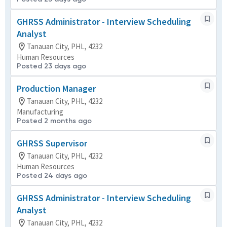
GHRSS Administrator - Interview Scheduling
Analyst
Tanauan City, PHL, 4232
Human Resources
Posted 23 days ago
Production Manager
Tanauan City, PHL, 4232
Manufacturing
Posted 2 months ago
GHRSS Supervisor
Tanauan City, PHL, 4232
Human Resources
Posted 24 days ago
GHRSS Administrator - Interview Scheduling
Analyst
Tanauan City, PHL, 4232