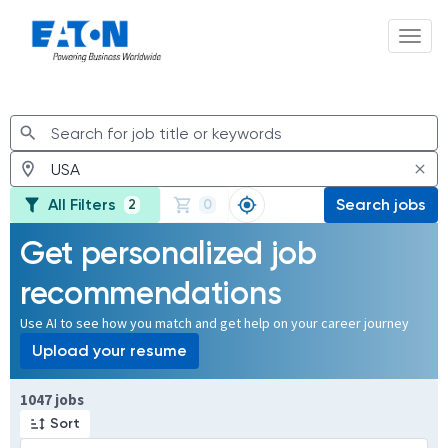
Toggl
Jobs
All Filters
Search jobs
2
0
Get personalized job
recommendations
Use AI to see how you match and get help on your career journey
Upload your resume
Page 1 of 105
1047 jobs
Sort