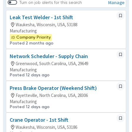
Manage
Turn on job alerts for this search
Leak Test Welder - 1st Shift
Waukesha, Wisconsin, USA, 53188
Manufacturing
Company Priority
Posted 2 months ago
Network Scheduler - Supply Chain
Greenwood, South Carolina, USA, 29649
Manufacturing
Posted 12 days ago
Press Brake Operator (Weekend Shift)
Fayetteville, North Carolina, USA, 28306
Manufacturing
Posted 12 days ago
Crane Operator - 1st Shift
Waukesha, Wisconsin, USA, 53186