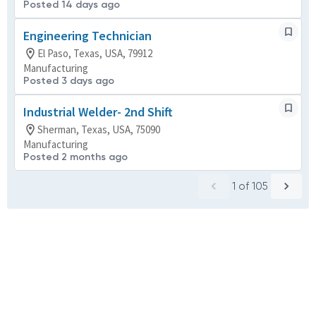
Posted 14 days ago
Engineering Technician
El Paso, Texas, USA, 79912
Manufacturing
Posted 3 days ago
Industrial Welder- 2nd Shift
Sherman, Texas, USA, 75090
Manufacturing
Posted 2 months ago
1
of
105
Powered by
eightfold.ai #WhatsNextForYou