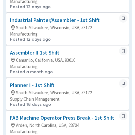
Manufacturing
Posted 12 days ago
Industrial Painter/Assembler - 1st Shift
South Milwaukee, Wisconsin, USA, 53172
Manufacturing
Posted 12 days ago
Assembler II 1st Shift
Camarillo, California, USA, 93010
Manufacturing
Posted a month ago
Planner I - 1st Shift
South Milwaukee, Wisconsin, USA, 53172
Supply Chain Management
Posted 18 days ago
FAB Machine Operator Press Break - 1st Shift
Arden, North Carolina, USA, 28704
Manufacturing