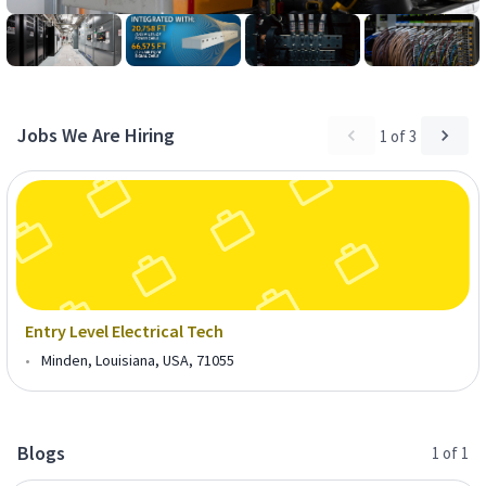
Jobs We Are Hiring
1
of
3
Entry Level Electrical Tech
•
Minden, Louisiana, USA, 71055
Blogs
1
of
1