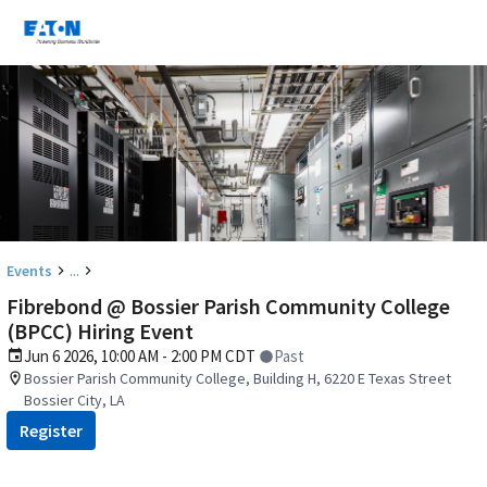
...
Events
Fibrebond @ Bossier Parish Community College
(BPCC) Hiring Event
Jun 6 2026, 10:00 AM - 2:00 PM CDT
Past
Bossier Parish Community College, Building H, 6220 E Texas Street
Bossier City, LA
Register