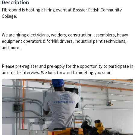
Description
Fibrebond is hosting a hiring event at Bossier Parish Community
College.
We are hiring electricians, welders, construction assemblers, heavy
equipment operators & forklift drivers, industrial paint technicians,
and more!
Please pre-register and pre-apply for the opportunity to participate in
an on-site interview. We look forward to meeting you soon.