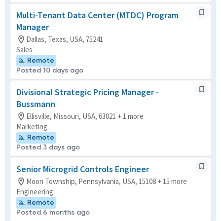
Multi-Tenant Data Center (MTDC) Program
Manager
Dallas, Texas, USA, 75241
Sales
Remote
Posted 10 days ago
Divisional Strategic Pricing Manager -
Bussmann
Ellisville, Missouri, USA, 63021 + 1 more
Marketing
Remote
Posted 3 days ago
Senior Microgrid Controls Engineer
Moon Township, Pennsylvania, USA, 15108 + 15 more
Engineering
Remote
Posted 6 months ago