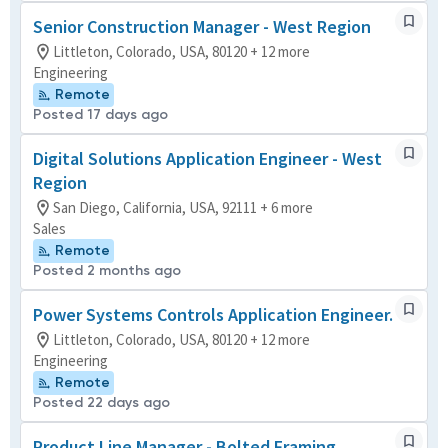
Senior Construction Manager - West Region
Littleton, Colorado, USA, 80120 + 12 more
Engineering
Remote
Posted 17 days ago
Digital Solutions Application Engineer - West
Region
San Diego, California, USA, 92111 + 6 more
Sales
Remote
Posted 2 months ago
Power Systems Controls Application Engineer.
Littleton, Colorado, USA, 80120 + 12 more
Engineering
Remote
Posted 22 days ago
Product Line Manager - Bolted Framing