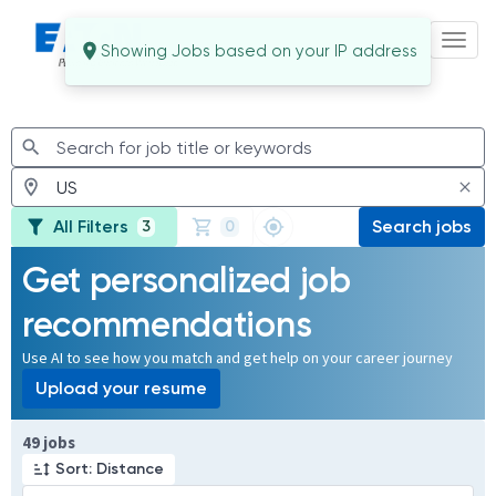
Toggl
Jobs
All Filters
Search jobs
3
0
Get personalized job
recommendations
Use AI to see how you match and get help on your career journey
Upload your resume
Page 1 of 5
49 jobs
Sort: Distance