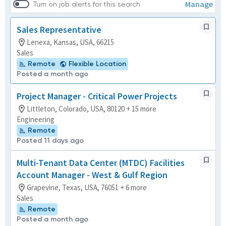
Manage
Turn on job alerts for this search
Sales Representative
Lenexa, Kansas, USA, 66215
Sales
Remote
Flexible Location
Posted a month ago
Project Manager - Critical Power Projects
Littleton, Colorado, USA, 80120 + 15 more
Engineering
Remote
Posted 11 days ago
Multi-Tenant Data Center (MTDC) Facilities
Account Manager - West & Gulf Region
Grapevine, Texas, USA, 76051 + 6 more
Sales
Remote
Posted a month ago