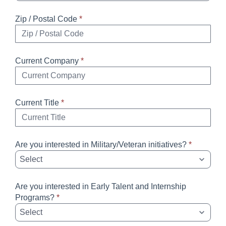
Zip / Postal Code
*
Current Company
*
Current Title
*
Are you interested in Military/Veteran initiatives?
*
Are you interested in Early Talent and Internship
Programs?
*