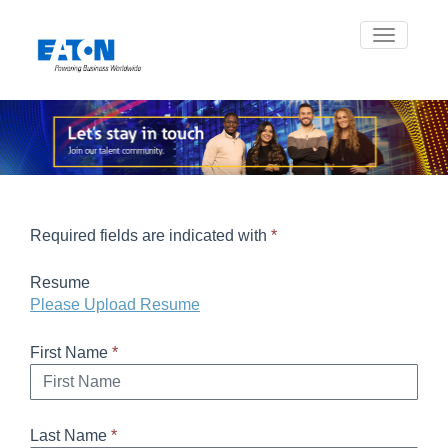
Toggle na
Required fields are indicated with
*
Resume
Please Upload Resume
First Name
*
Last Name
*