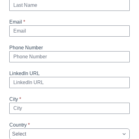
Email
*
Phone Number
LinkedIn URL
City
*
Country
*