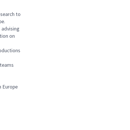
search to
pe.
 advising
tion on
oductions
l teams
n Europe