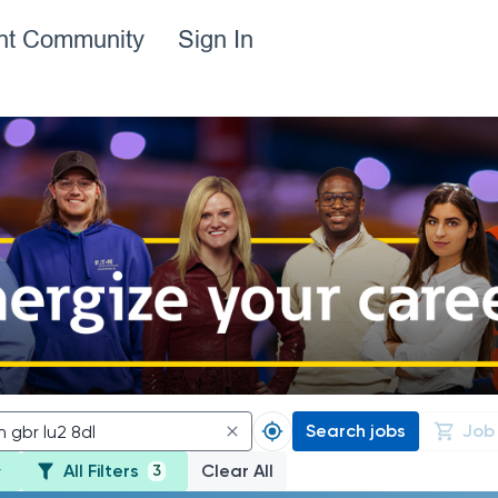
ent Community
Sign In
Search jobs
Job
All Filters
Clear All
3