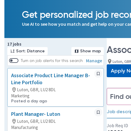
Get personalized job re
Use AI to see how you match and get help on your ca
Page 1 of 2
17 jobs
Assoc
Sort: Distance
Show map
Manage
Turn on job alerts for this search
Luton, GBR
Apply 
Associate Product Line Manager B-
Line Portfolio
Luton, GBR, LU2 8DL
Find o
Marketing
Posted a day ago
Job descri
Plant Manager- Luton
Luton, GBR, LU2 8DL
Job Req ID
Manufacturing