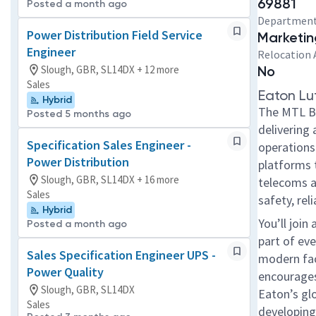
69881
Posted a month ago
Departmen
Power Distribution Field Service
Marketin
Engineer
Relocation 
Slough, GBR, SL14DX + 12 more
No
Sales
Eaton Lu
Hybrid
The MTL Bus
Posted 5 months ago
delivering 
Specification Sales Engineer -
operations
Power Distribution
platforms 
Slough, GBR, SL14DX + 16 more
telecoms a
Sales
safety, re
Hybrid
You’ll join
Posted a month ago
part of ev
Sales Specification Engineer UPS -
modern faci
Power Quality
encourages
Slough, GBR, SL14DX
Eaton’s gl
Sales
developing