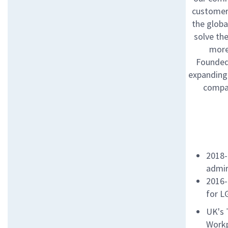
customers
the globa
solve th
more
Founded 
expanding 
compan
2018-
admir
2016-
for L
UK's 
Workp