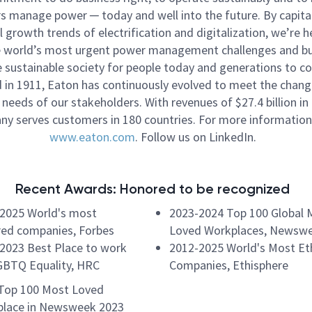
 manage power ─ today and well into the future. By capital
l growth trends of electrification and digitalization, we’re h
e world’s most urgent power management challenges and bu
 sustainable society for people today and generations to c
in 1911, Eaton has continuously evolved to meet the chang
needs of our stakeholders. With revenues of $27.4 billion in
y serves customers in 180 countries. For more information,
www.eaton.com
. Follow us on LinkedIn.
Recent Awards: Honored to be recognized
2025 World's most
2023-2024 Top 100 Global 
ed companies, Forbes
Loved Workplaces, Newsw
2023 Best Place to work
2012-2025 World's Most Eth
GBTQ Equality, HRC
Companies, Ethisphere
Top 100 Most Loved
lace in Newsweek 2023