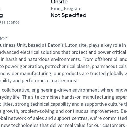
Onsite
t
Hiring Program
g
Not Specified
Assistance
ton
iness Unit, based at Eaton’s Luton site, plays a key role in
advanced electrical solutions that protect and power critical
 in harsh and hazardous environments. From offshore oil an
to power generation, petrochemical plants, pharmaceuticals
nd wider manufacturing, our products are trusted globally 
liability and performance matter most.
 a collaborative, engineering‑driven environment where innova
eryday life. The site combines hands‑on manufacturing exper
lities, strong technical capability and a supportive culture t
 growth, problem‑solving and continuous improvement. Ba
obal network of sales and support centres, we’re committed
 new technologies that deliver real value for our customers