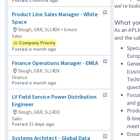
Posted 3 months ago
we’re look
Product Line Sales Manager - White
Space
What you
As an APLM
Slough, GBR, SL14DX + 6 more
Sales
and the sal
Company Priority
Speci
Posted a month ago
Euro
Finance Operations Manager - EMEA
Gener
Slough, GBR, SL14DX
(cust
Finance
Techn
Posted a month ago
quest
Focus
LV Field Service Power Distribution
and g
Engineer
Produ
Slough, GBR, SL14DX
B-lin
Sales
Posted 21 days ago
meet 
Ensur
Systems Architect - Global Data