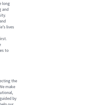
e long
g and
ity.
 and
e’s lives
rst.
e
es to
ecting the
. We make
utional,
 guided by
help our