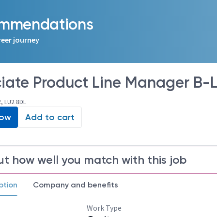
commendations
reer journey
iate Product Line Manager B-Li
, LU2 8DL
Now
Add to cart
ut how well you match with this job
ption
Company and benefits
Work Type