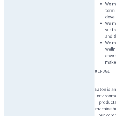
We ma
term 
devel
We ma
susta
and t
We ma
Welln
envir
make 
#LI-JG1
Eaton is a
environme
products 
machine bu
our comm