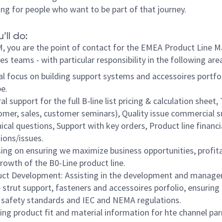
ing for people who want to be part of that journey.
’ll do:
, you are the point of contact for the EMEA Product Line 
es teams - with particular responsibility in the following are
al focus on building support systems and accessoires portfol
pe.
al support for the full B-line list pricing & calculation sheet,
omer, sales, customer seminars), Quality issue commercial s
ical questions, Support with key orders, Product line financi
ions/issues.
ing on ensuring we maximize business opportunities, profitab
rowth of the B0-Line product line.
ct Development: Assisting in the development and manag
e strut support, fasteners and accessoires porfolio, ensuring
safety standards and IEC and NEMA regulations.
ing product fit and material information for hte channel par