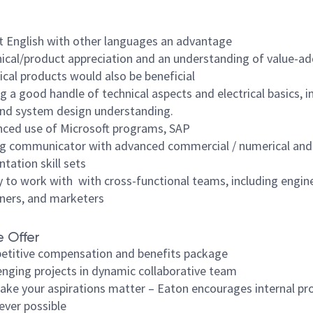
t English with other languages an advantage
ical/product appreciation and an understanding of value-ad
ical products would also be beneficial
g a good handle of technical aspects and electrical basics, i
nd system design understanding.
ced use of Microsoft programs, SAP
g communicator with advanced commercial / numerical and
ntation skill sets
ty to work with with cross-functional teams, including engin
ners, and marketers
 Offer
titive compensation and benefits package
enging projects in dynamic collaborative team
ke your aspirations matter – Eaton encourages internal pr
ver possible