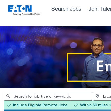
Search Jobs
Join Tal
Jobs
Include Eligible Remote Jobs
Within 50 miles