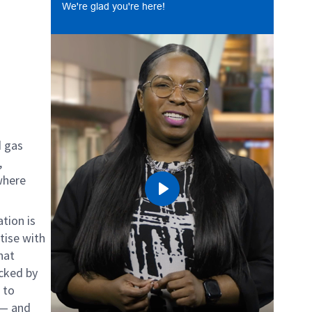
We're glad you're here!
d gas
,
where
Play
tion is
tise with
hat
cked by
 to
 — and