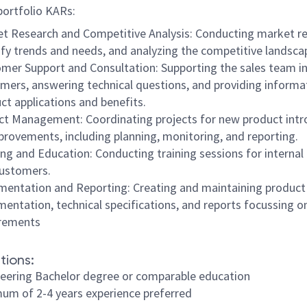
 portfolio KARs:
t Research and Competitive Analysis: Conducting market re
ify trends and needs, and analyzing the competitive landsca
mer Support and Consultation: Supporting the sales team in
mers, answering technical questions, and providing informa
ct applications and benefits.
ct Management: Coordinating projects for new product intr
provements, including planning, monitoring, and reporting.
ing and Education: Conducting training sessions for interna
ustomers.
entation and Reporting: Creating and maintaining product
entation, technical specifications, and reports focussing o
irements
tions:
eering Bachelor degree or comparable education
um of 2-4 years experience preferred