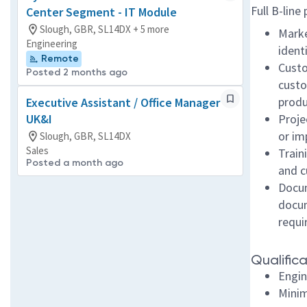
Full B-line
Center Segment - IT Module
Slough, GBR, SL14DX + 5 more
Marke
Engineering
ident
Remote
Custo
Posted 2 months ago
custo
produ
Executive Assistant / Office Manager
UK&I
Proje
or im
Slough, GBR, SL14DX
Sales
Train
Posted a month ago
and c
Docum
docum
requ
Qualifica
Engin
Minim