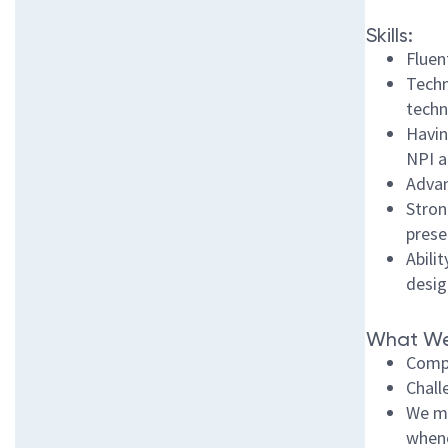
Skills:
Fluen
Techn
techn
Havin
NPI a
Advan
Stron
prese
Abili
desig
What We
Compe
Chall
We ma
whene