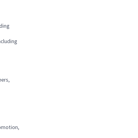
ding
ncluding
eers,
omotion,