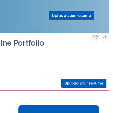
Upload your resume
ne Portfolio
Upload your resume