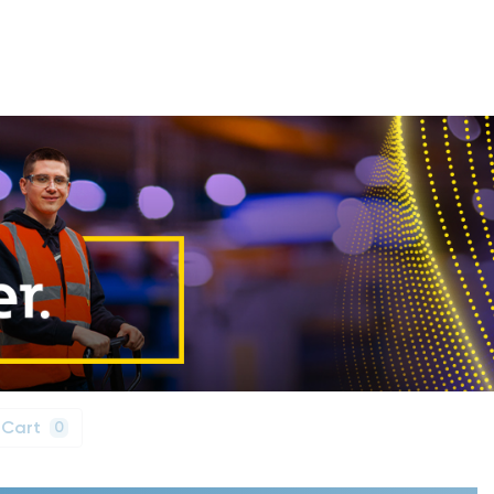
 Cart
0