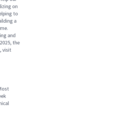
izing on
elping to
ilding a
ome.
ing and
 2025, the
 visit
Most
eek
ical