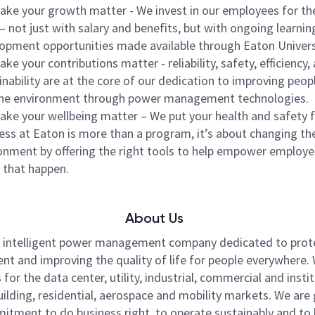
ke your growth matter - We invest in our employees for th
– not just with salary and benefits, but with ongoing learnin
opment opportunities made available through Eaton Univers
ke your contributions matter - reliability, safety, efficiency,
inability are at the core of our dedication to improving peopl
he environment through power management technologies.
ke your wellbeing matter – We put your health and safety fi
ess at Eaton is more than a program, it’s about changing th
onment by offering the right tools to help empower employe
that happen.
About Us
n intelligent power management company dedicated to prot
nt and improving the quality of life for people everywhere
for the data center, utility, industrial, commercial and instit
ilding, residential, aerospace and mobility markets. We are
itment to do business right, to operate sustainably and to 