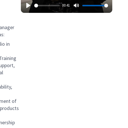
00:41
Manager
as:
io in
 Training
upport,
al
ility,
ement of
 products
nership