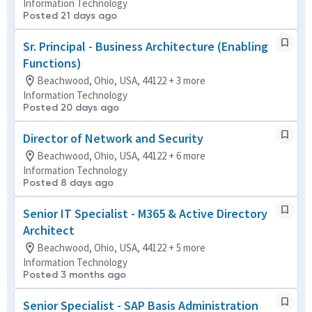
Information Technology
Posted 21 days ago
Sr. Principal - Business Architecture (Enabling
Functions)
Beachwood, Ohio, USA, 44122 + 3 more
Information Technology
Posted 20 days ago
Director of Network and Security
Beachwood, Ohio, USA, 44122 + 6 more
Information Technology
Posted 8 days ago
Senior IT Specialist - M365 & Active Directory
Architect
Beachwood, Ohio, USA, 44122 + 5 more
Information Technology
Posted 3 months ago
Senior Specialist - SAP Basis Administration