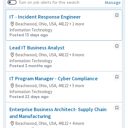
Manage
Turn on job alerts for this search
IT - Incident Response Engineer
Beachwood, Ohio, USA, 44122 + 1 more
Information Technology
Posted 13 days ago
Lead IT Business Analyst
Beachwood, Ohio, USA, 44122 + 6 more
Information Technology
Posted 3 months ago
IT Program Manager - Cyber Compliance
Beachwood, Ohio, USA, 44122 + 5 more
Information Technology
Posted 22 days ago
Enterprise Business Architect- Supply Chain
and Manufacturing
Beachwood, Ohio, USA, 44122 + 4 more