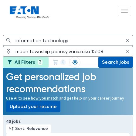
Toggl
Jobs
All Filters
Search jobs
3
0
Get personalized job
recommendations
Use AI to see how you match and get help on your career journey
Upload your resume
Page 1 of 4
40 jobs
Sort: Relevance