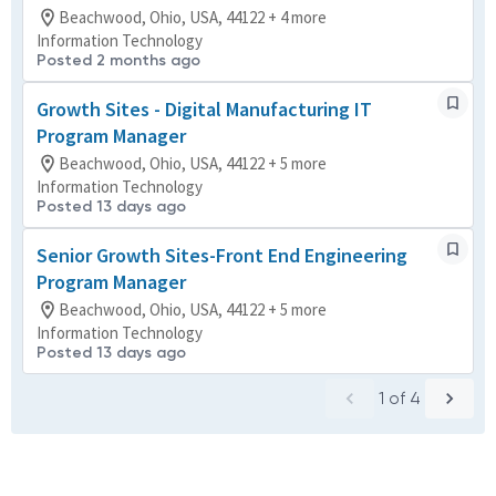
Beachwood, Ohio, USA, 44122 + 4 more
Information Technology
Posted 2 months ago
Growth Sites - Digital Manufacturing IT
Program Manager
Beachwood, Ohio, USA, 44122 + 5 more
Information Technology
Posted 13 days ago
Senior Growth Sites-Front End Engineering
Program Manager
Beachwood, Ohio, USA, 44122 + 5 more
Information Technology
Posted 13 days ago
1
of
4