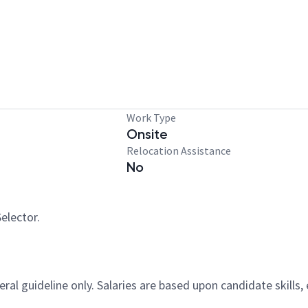
Work Type
Onsite
Relocation Assistance
No
elector.
al guideline only. Salaries are based upon candidate skills, 