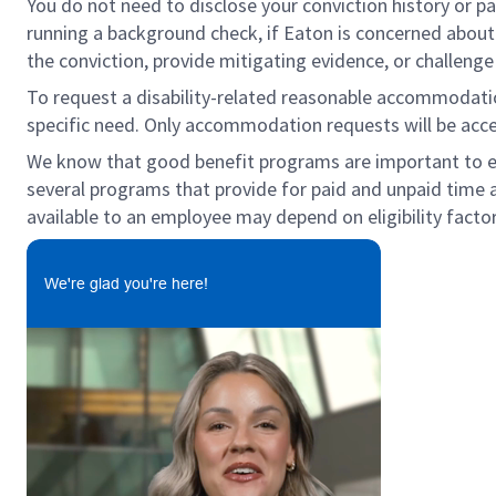
You do not need to disclose your conviction history or pa
running a background check, if Eaton is concerned about c
the conviction, provide mitigating evidence, or challeng
To request a disability-related reasonable accommodation 
specific need. Only accommodation requests will be acc
We know that good benefit programs are important to emp
several programs that provide for paid and unpaid time 
available to an employee may depend on eligibility factor
We're glad you're here!