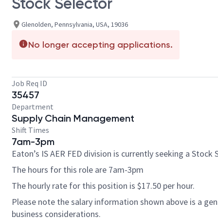
Stock Selector
Glenolden, Pennsylvania, USA, 19036
No longer accepting applications.
Job Req ID
35457
Department
Supply Chain Management
Shift Times
7am-3pm
Eaton’s IS AER FED division is currently seeking a Stock S
The hours for this role are 7am-3pm
The hourly rate for this position is $17.50 per hour.
Please note the salary information shown above is a gener
business considerations.