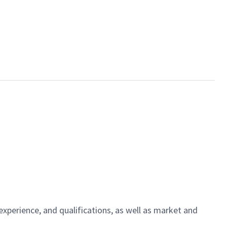
experience, and qualifications, as well as market and