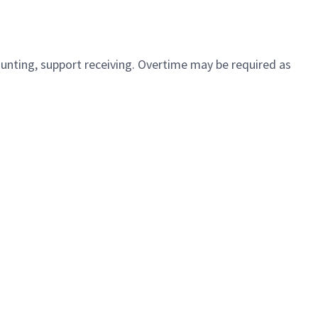
ounting, support receiving. Overtime may be required as