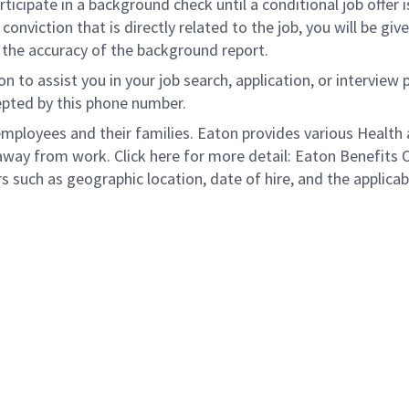
rticipate in a background check until a conditional job offer 
onviction that is directly related to the job, you will be gi
e the accuracy of the background report.
to assist you in your job search, application, or interview 
epted by this phone number.
loyees and their families. Eaton provides various Health a
away from work. Click here for more detail: Eaton Benefits 
s such as geographic location, date of hire, and the applicab