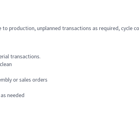
 to production, unplanned transactions as required, cycle c
rial transactions.
clean
sembly or sales orders
l as needed