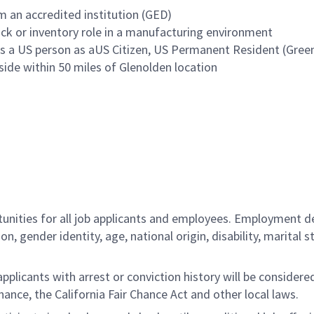
 an accredited institution (GED)
ck or inventory role in a manufacturing environment
 a US person as aUS Citizen, US Permanent Resident (Green 
side within 50 miles of Glenolden location
ities for all job applicants and employees. Employment de
tion, gender identity, age, national origin, disability, marita
licants with arrest or conviction history will be considered 
ance, the California Fair Chance Act and other local laws.