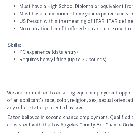
Must have a High School Diploma or equivalent from
Must have a minimum of one year experience in sto
US Person within the meaning of ITAR. ITAR defines
No relocation benefit offered so candidate must re
Skills:
PC experience (data entry)
Requires heavy lifting (up to 30 pounds)
#INDBLT
#LI-RR2
We are committed to ensuring equal employment opportun
of an applicant's race, color, religion, sex, sexual orienta
any other status protected by law.
Eaton believes in second chance employment. Qualified app
consistent with the Los Angeles County Fair Chance Ordin