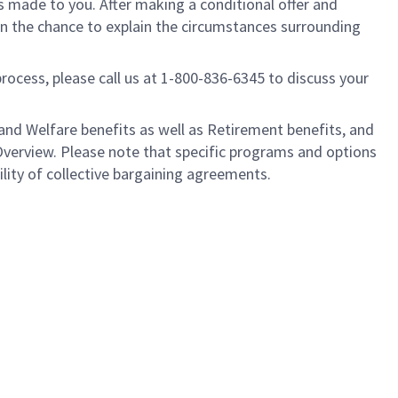
is made to you. After making a conditional offer and
ven the chance to explain the circumstances surrounding
process, please call us at 1-800-836-6345 to discuss your
nd Welfare benefits as well as Retirement benefits, and
Overview. Please note that specific programs and options
ility of collective bargaining agreements.