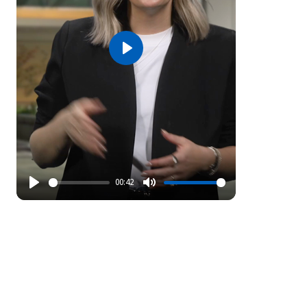
Play
00:42