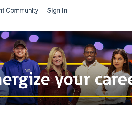
ent Community
Sign In