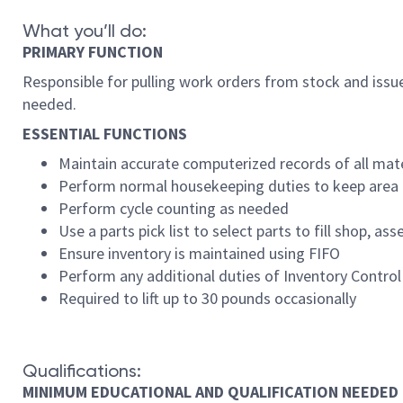
What you’ll do:
PRIMARY FUNCTION
Responsible for pulling work orders from stock and issue
needed.
ESSENTIAL FUNCTIONS
Maintain accurate computerized records of all mate
Perform normal housekeeping duties to keep area 
Perform cycle counting as needed
Use a parts pick list to select parts to fill shop, as
Ensure inventory is maintained using FIFO
Perform any additional duties of Inventory Contro
Required to lift up to 30 pounds occasionally
Qualifications:
MINIMUM EDUCATIONAL AND QUALIFICATION NEEDED