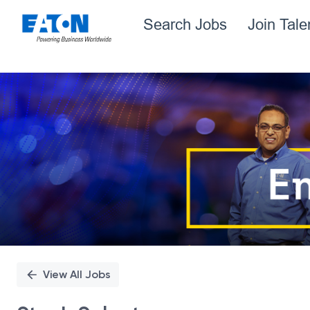
Search Jobs
Join Tal
Single
Position
View All Jobs