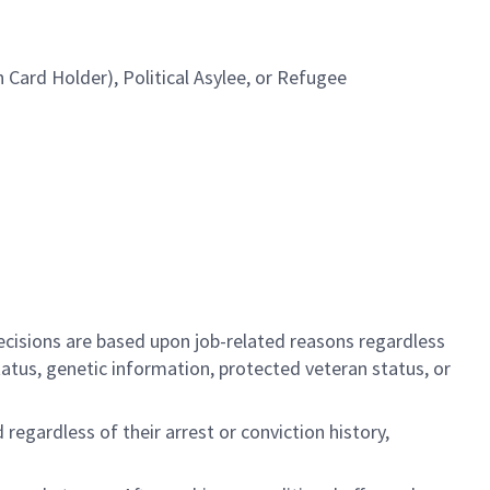
Card Holder), Political Asylee, or Refugee
cisions are based upon job-related reasons regardless
l status, genetic information, protected veteran status, or
regardless of their arrest or conviction history,