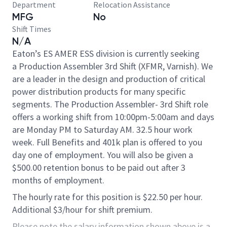
Department
Relocation Assistance
MFG
No
Shift Times
N/A
Eaton’s ES AMER ESS division is currently seeking
a Production Assembler 3rd Shift (XFMR, Varnish). We
are a leader in the design and production of critical
power distribution products for many specific
segments. The Production Assembler- 3rd Shift role
offers a working shift from 10:00pm-5:00am and days
are Monday PM to Saturday AM. 32.5 hour work
week. Full Benefits and 401k plan is offered to you
day one of employment.​ You will also be given a
$500.00 retention bonus to be paid out after 3
months of employment.
The hourly rate for this position is $22.50 per hour.
Additional $3/hour for shift premium.
Please note the salary information shown above is a