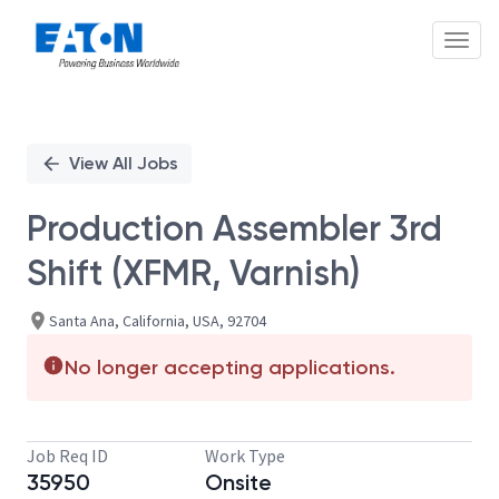
Toggl
Single
Position
View All Jobs
Production Assembler 3rd
Shift (XFMR, Varnish)
Santa Ana, California, USA, 92704
No longer accepting applications.
Job Req ID
Work Type
35950
Onsite