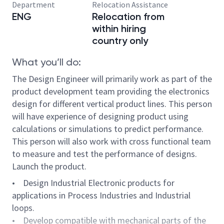
Department
Relocation Assistance
ENG
Relocation from
within hiring
country only
What you’ll do:
The Design Engineer will primarily work as part of the
product development team providing the electronics
design for different vertical product lines. This person
will have experience of designing product using
calculations or simulations to predict performance.
This person will also work with cross functional team
to measure and test the performance of designs.
Launch the product.
• Design Industrial Electronic products for
applications in Process Industries and Industrial
loops.
• Develop compatible with mechanical parts of the