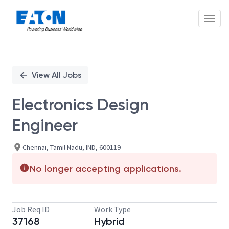
Toggl
Single
Position
View All Jobs
Electronics Design
Engineer
Chennai, Tamil Nadu, IND, 600119
No longer accepting applications.
Job Req ID
Work Type
37168
Hybrid