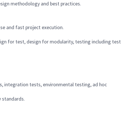
design methodology and best practices.
se and fast project execution.
 for test, design for modularity, testing including test
s, integration tests, environmental testing, ad hoc
y standards.