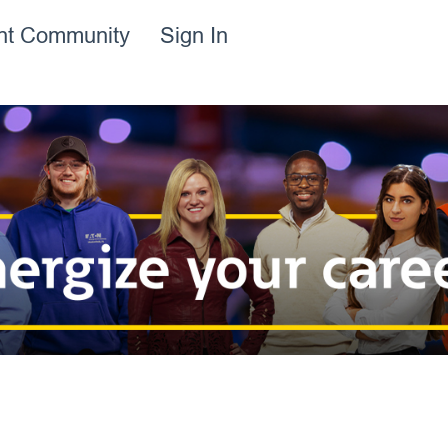
ent Community
Sign In