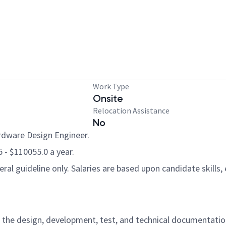
Work Type
Onsite
Relocation Assistance
No
ardware Design Engineer.
5 - $110055.0 a year.
al guideline only. Salaries are based upon candidate skills, 
for the design, development, test, and technical documentati