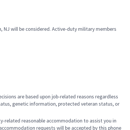
ch, NJ will be considered. Active-duty military members
cisions are based upon job-related reasons regardless
l status, genetic information, protected veteran status, or
ility-related reasonable accommodation to assist you in
nly accommodation requests will be accepted by this phone