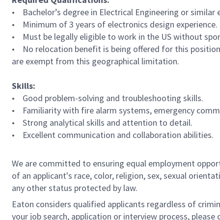
• Bachelor’s degree in Electrical Engineering or similar
• Minimum of 3 years of electronics design experience.
• Must be legally eligible to work in the US without spo
• No relocation benefit is being offered for this positio
are exempt from this geographical limitation.
Skills:
• Good problem-solving and troubleshooting skills.
• Familiarity with fire alarm systems, emergency commun
• Strong analytical skills and attention to detail.
• Excellent communication and collaboration abilities.
We are committed to ensuring equal employment opportun
of an applicant's race, color, religion, sex, sexual orienta
any other status protected by law.
Eaton considers qualified applicants regardless of crimin
your job search, application or interview process, pleas