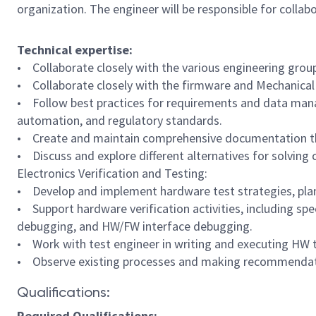
organization. The engineer will be responsible for coll
Technical expertise:
• Collaborate closely with the various engineering grou
• Collaborate closely with the firmware and Mechanica
• Follow best practices for requirements and data manag
automation, and regulatory standards.
• Create and maintain comprehensive documentation that
• Discuss and explore different alternatives for solving 
Electronics Verification and Testing:
• Develop and implement hardware test strategies, plan
• Support hardware verification activities, including spe
debugging, and HW/FW interface debugging.
• Work with test engineer in writing and executing HW t
• Observe existing processes and making recommendat
Qualifications:
Required Qualifications: