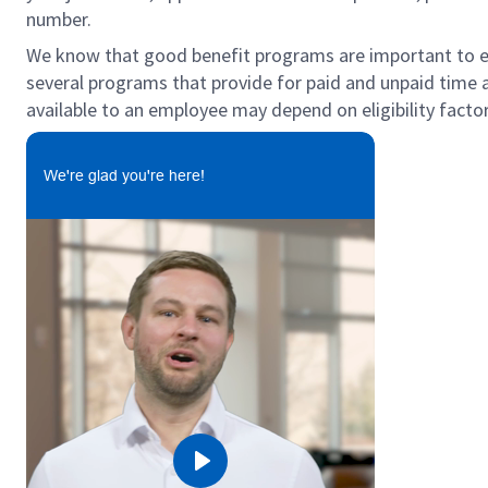
number.
We know that good benefit programs are important to emp
several programs that provide for paid and unpaid time
available to an employee may depend on eligibility factor
We're glad you're here!
Play