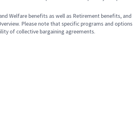
nd Welfare benefits as well as Retirement benefits, and
Overview. Please note that specific programs and options
bility of collective bargaining agreements.