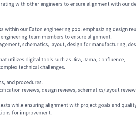
aborating with other engineers to ensure alignment with our 
ps within our Eaton engineering pool emphasizing design reu
l engineering team members to ensure alignment.
ement, schematics, layout, design for manufacturing, design
 utilizes digital tools such as Jira, Jama, Confluence, …
complex technical challenges.
s, and procedures.
cification reviews, design reviews, schematics/layout review
ests while ensuring alignment with project goals and qualit
ions for improvement.