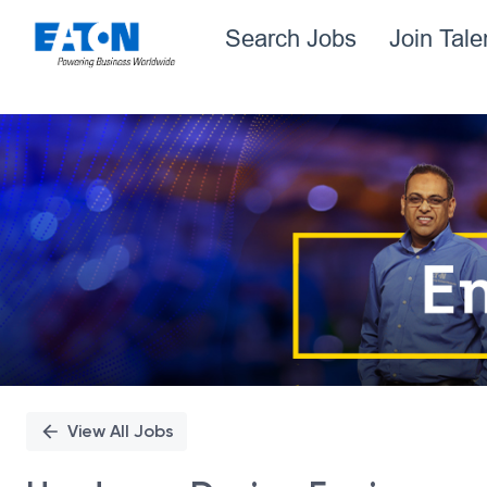
Search Jobs
Join Tal
Single
Position
View All Jobs