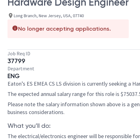
Hardware Design Engineer
Long Branch, New Jersey, USA, 07740
No longer accepting applications.
Job Req ID
37799
Department
ENG
Eaton’s ES EMEA CS LS division is currently seeking a H
The expected annual salary range for this role is $75037.
Please note the salary information shown above is a gener
business considerations.
What you’ll do:
The electrical/electronics engineer will be responsible 