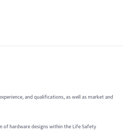
experience, and qualifications, as well as market and
on of hardware designs within the Life Safety