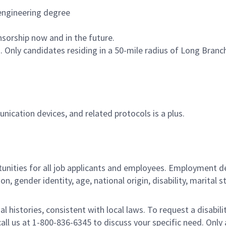
 engineering degree
nsorship now and in the future.
n. Only candidates residing in a 50-mile radius of Long Bran
ication devices, and related protocols is a plus.
ities for all job applicants and employees. Employment de
tion, gender identity, age, national origin, disability, marita
al histories, consistent with local laws. To request a disab
e call us at 1-800-836-6345 to discuss your specific need. O