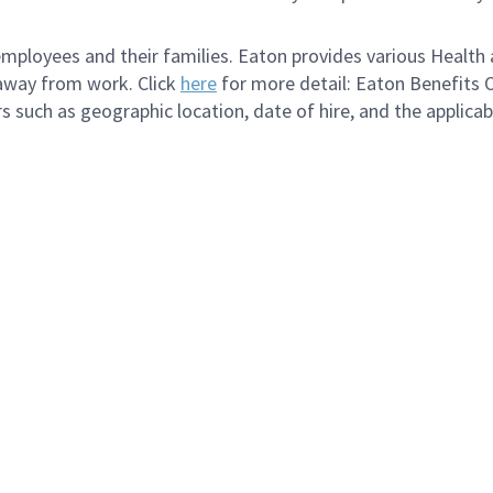
loyees and their families. Eaton provides various Health a
 away from work. Click
here
for more detail: Eaton Benefits 
s such as geographic location, date of hire, and the applica