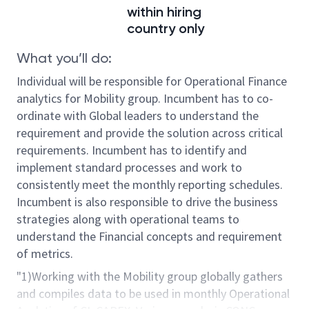
within hiring
country only
What you’ll do:
Individual will be responsible for Operational Finance
analytics for Mobility group. Incumbent has to co-
ordinate with Global leaders to understand the
requirement and provide the solution across critical
requirements. Incumbent has to identify and
implement standard processes and work to
consistently meet the monthly reporting schedules.
Incumbent is also responsible to drive the business
strategies along with operational teams to
understand the Financial concepts and requirement
of metrics.
"1)Working with the Mobility group globally gathers
and compiles data to be used in monthly Operational