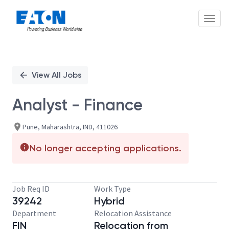
Toggl
Single
Position
View All Jobs
Analyst - Finance
Pune, Maharashtra, IND, 411026
No longer accepting applications.
Job Req ID
Work Type
39242
Hybrid
Department
Relocation Assistance
FIN
Relocation from