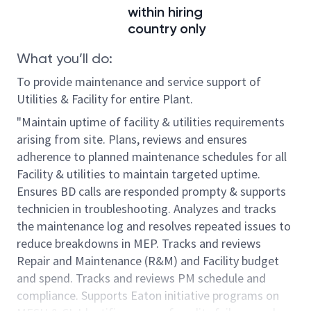
within hiring
country only
What you’ll do:
To provide maintenance and service support of
Utilities & Facility for entire Plant.
"Maintain uptime of facility & utilities requirements
arising from site. Plans, reviews and ensures
adherence to planned maintenance schedules for all
Facility & utilities to maintain targeted uptime.
Ensures BD calls are responded prompty & supports
technicien in troubleshooting. Analyzes and tracks
the maintenance log and resolves repeated issues to
reduce breakdowns in MEP. Tracks and reviews
Repair and Maintenance (R&M) and Facility budget
and spend. Tracks and reviews PM schedule and
compliance. Supports Eaton initiative programs on