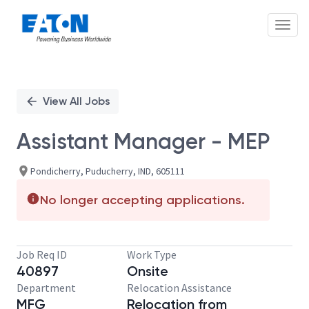
Toggl
Single
Position
View All Jobs
Assistant Manager - MEP
Pondicherry, Puducherry, IND, 605111
No longer accepting applications.
Job Req ID
Work Type
40897
Onsite
Department
Relocation Assistance
MFG
Relocation from