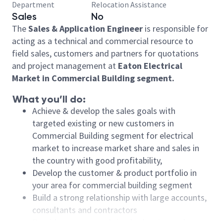
Department
Relocation Assistance
Sales
No
The
Sales & Application Engineer
is responsible for
acting as a technical and commercial resource to
field sales, customers and partners for quotations
and project management at
Eaton Electrical
Market in Commercial Building segment.
What you’ll do:
Achieve & develop the sales goals with
targeted existing or new customers in
Commercial Building segment for electrical
market to increase market share and sales in
the country with good profitability,
Develop the customer & product portfolio in
your area for commercial building segment
Build a strong relationship with large accounts,
consultants and contractors