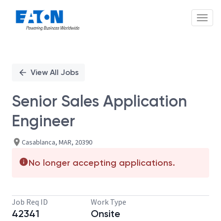
Toggl
Single
Position
View All Jobs
Senior Sales Application
Engineer
Casablanca, MAR, 20390
No longer accepting applications.
Job Req ID
Work Type
42341
Onsite