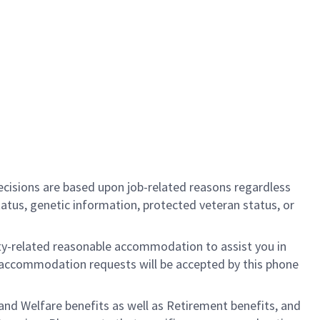
cisions are based upon job-related reasons regardless
l status, genetic information, protected veteran status, or
ility-related reasonable accommodation to assist you in
nly accommodation requests will be accepted by this phone
nd Welfare benefits as well as Retirement benefits, and