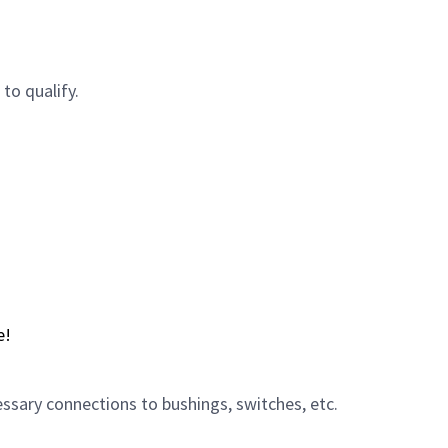
to qualify.
e!
sary connections to bushings, switches, etc.