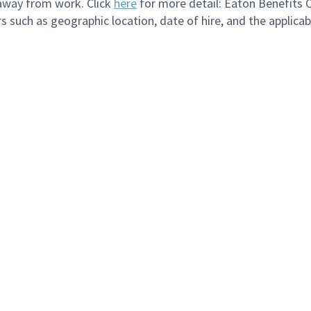
 away from work. Click
here
for more detail: Eaton Benefits 
s such as geographic location, date of hire, and the applica