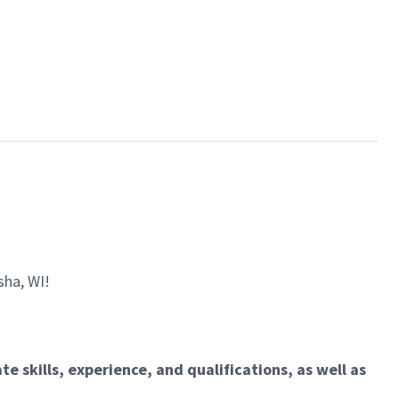
sha, WI!
e skills, experience, and qualifications, as well as