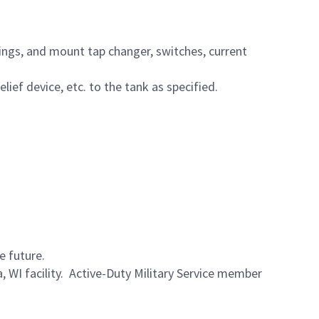
hings, and mount tap changer, switches, current
ief device, etc. to the tank as specified.
e future.
a, WI facility. Active-Duty Military Service member