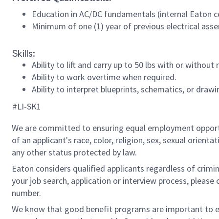
Education in AC/DC fundamentals (internal Eaton c
Minimum of one (1) year of previous electrical asse
Skills:
Ability to lift and carry up to 50 lbs with or with
Ability to work overtime when required.
Ability to interpret blueprints, schematics, or drawi
#LI-SK1
We are committed to ensuring equal employment opportun
of an applicant's race, color, religion, sex, sexual orienta
any other status protected by law.
Eaton considers qualified applicants regardless of crimin
your job search, application or interview process, pleas
number.
We know that good benefit programs are important to emp