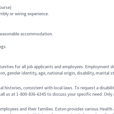
ourse)
mbly or wiring experience.
out reasonable accommodation.
ngs.
ities for all job applicants and employees. Employment de
tion, gender identity, age, national origin, disability, marita
al histories, consistent with local laws. To request a disab
e call us at 1-800-836-6345 to discuss your specific need. O
loyees and their families. Eaton provides various Health a