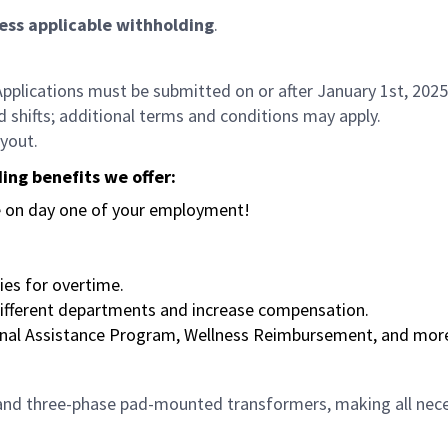
 less applicable withholding
.
Applications must be submitted on or after January 1st, 2025 
d shifts; additional terms and conditions may apply.
yout.
ing benefits we offer:
se on day one of your employment!
ties for overtime.
 different departments and increase compensation.
ional Assistance Program, Wellness Reimbursement, and mor
 and three-phase pad-mounted transformers, making all neces