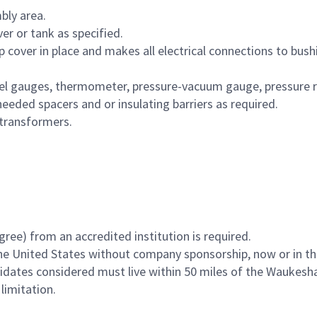
bly area.
r or tank as specified.
mp cover in place and makes all electrical connections to bus
vel gauges, thermometer, pressure-vacuum gauge, pressure rel
needed spacers and or insulating barriers as required.
transformers.
ee) from an accredited institution is required.
he United States without company sponsorship, now or in th
ndidates considered must live within 50 miles of the Waukesh
limitation.