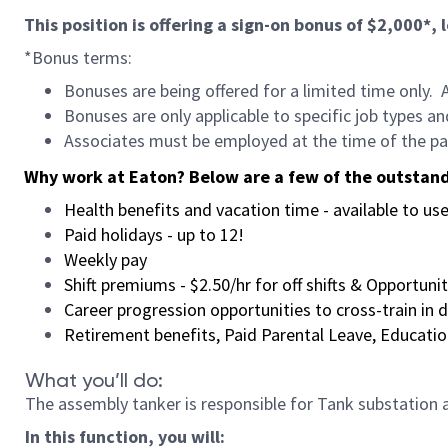
This position is offering a sign-on bonus of $2,000*,
*Bonus terms:
Bonuses are being offered for a limited time only. 
Bonuses are only applicable to specific job types an
Associates must be employed at the time of the pa
Why work at Eaton?
Below are a few of the outstand
Health benefits and vacation time - available to u
Paid holidays - up to 12!
Weekly pay
Shift premiums - $2.50/hr for off shifts & Opportuni
Career progression opportunities to cross-train in
Retirement benefits, Paid Parental Leave, Educat
What you’ll do:
The assembly tanker is responsible for Tank substation
In this function, you will: