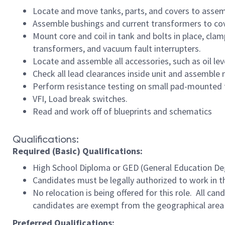
Locate and move tanks, parts, and covers to assem
Assemble bushings and current transformers to cove
Mount core and coil in tank and bolts in place, cla
transformers, and vacuum fault interrupters.
Locate and assemble all accessories, such as oil le
Check all lead clearances inside unit and assemble 
Perform resistance testing on small pad-mounted 
VFI, Load break switches.
Read and work off of blueprints and schematics
Qualifications:
Required (Basic) Qualifications:
High School Diploma or GED (General Education Degr
Candidates must be legally authorized to work in t
No relocation is being offered for this role. All ca
candidates are exempt from the geographical area 
Preferred Qualifications: