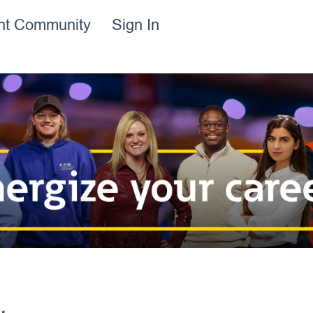
ent Community
Sign In