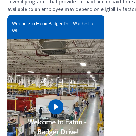
several programs that provide for paid and unpaid time
available to an employee may depend on eligibility factor
Welcome to Eaton Badger Dr. - Waukesha,
WI!
Play