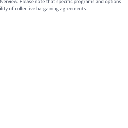
Overview. Please note that specific programs and options
bility of collective bargaining agreements.