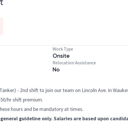
t
Work Type
Onsite
Relocation Assistance
No
anker) - 2nd shift to join our team on Lincoln Ave. in Wauke
.50/hr shift premium.
these hours and be mandatory at times.
general guideline only. Salaries are based upon candidat