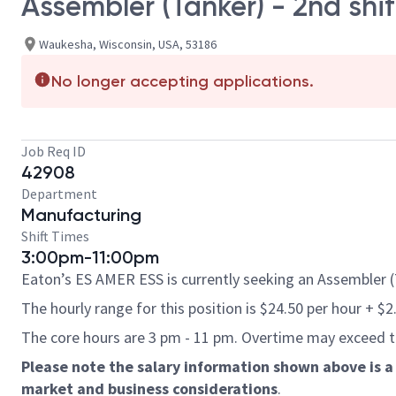
Assembler (Tanker) - 2nd shif
Waukesha, Wisconsin, USA, 53186
No longer accepting applications.
Job Req ID
42908
Department
Manufacturing
Shift Times
3:00pm-11:00pm
Eaton’s ES AMER ESS is currently seeking an Assembler (T
The hourly range for this position is $24.50 per hour + $2
The core hours are 3 pm - 11 pm. Overtime may exceed 
Please note the salary information shown above is a 
market and business considerations
.