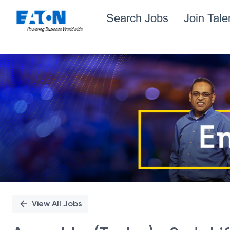
Search Jobs
Join Tal
Single
Position
View All Jobs