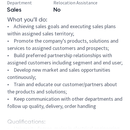
Department
Relocation Assistance
Sales
No
What you’ll do:
• Achieving sales goals and executing sales plans
within assigned sales territory;
• Promote the company’s products, solutions and
services to assigned customers and prospects;
• Build preferred partnership relationships with
assigned customers including segment and end user;
• Develop new market and sales opportunities
continuously;
• Train and educate our customer/partners about
the products and solutions;
• Keep communication with other departments and
follow up quality, delivery, order handling
Qualifications:
• University degree, major in electrical engineering