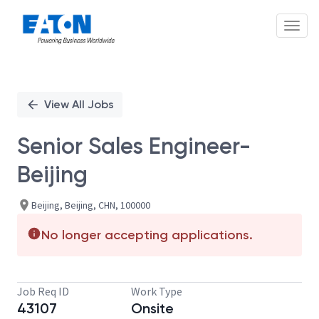
Toggl
Single
Position
View All Jobs
Senior Sales Engineer-
Beijing
Beijing, Beijing, CHN, 100000
No longer accepting applications.
Job Req ID
Work Type
43107
Onsite