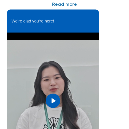
Read more
or automation;
• 7 years and above relevant experience in
Assembly;
We're glad you're here!
Skills:
• Strong interpersonal and communication skill,
good teamwork spirit, self-motive, goal-oriented
and energetic;
• Fluent in written and spoken English;
• Good PC skills, able to use MS-office programs as
Excel, Word, Power Point;
• Willing to work hard and face challenge
Play