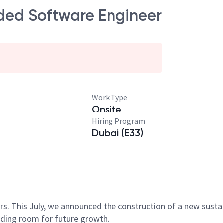
ded Software Engineer
Work Type
Onsite
Hiring Program
Dubai (E33)
y!
ars. This July, we announced the construction of a new sust
iding room for future growth.