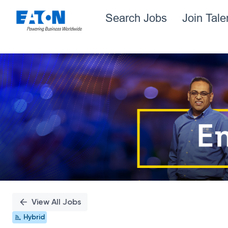
Search Jobs
Join Tal
Single
Position
View All Jobs
Hybrid