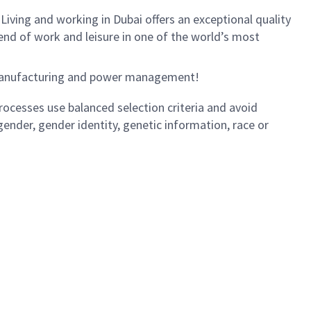
. Living and working in Dubai offers an exceptional quality
end of work and leisure in one of the world’s most
e manufacturing and power management!
ocesses use balanced selection criteria and avoid
, gender, gender identity, genetic information, race or