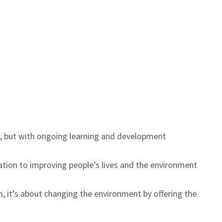
s, but with ongoing learning and development
ication to improving people’s lives and the environment
, it’s about changing the environment by offering the