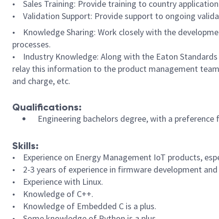
• Sales Training: Provide training to country applicatio
• Validation Support: Provide support to ongoing validat
• Knowledge Sharing: Work closely with the developme
processes.
• Industry Knowledge: Along with the Eaton Standards le
relay this information to the product management teams.
and charge, etc.
Qualifications:
Engineering bachelors degree, with a preference 
Skills:
•
Experience on Energy Management IoT products, espec
• 2-3 years of experience in firmware development and
• Experience with Linux.
• Knowledge of C++.
• Knowledge of Embedded C is a plus.
• Some knowledge of Python is a plus.