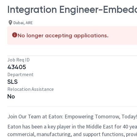
Integration Engineer-Embed
Dubai, ARE
No longer accepting applications.
Job Req ID
43405
Department
SLS
Relocation Assistance
No
Join Our Team at Eaton: Empowering Tomorrow, Toda
Eaton has been a key player in the Middle East for 40 ye
commercial, manufacturing, and support functions, prov