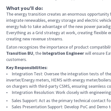
What you’ll do:
The energy transition creates an enormous opportunity fo
integrate renewables, energy storage and electric vehicl
energy hub to take advantage of the new power paradigm
Everything as a Grid strategy at work, creating flexible
creating new revenue streams.
Eaton recognizes the importance of product compatibilit
Transition BU
, the
Integration Engineer
will ensure E
customers.
Key Responsibilities:
• Integration Test: Oversee the integration tests of th
inverter/Energy meters, HEMS with energy meter/boilers,
on chargers with third-party CSMS, ensuring seamless com
• Integration Resolution: Work closely with engineering 
• Sales Support: Act as the primary technical contact fo
• Sales Presentation Support: Develop PoC and Demo to