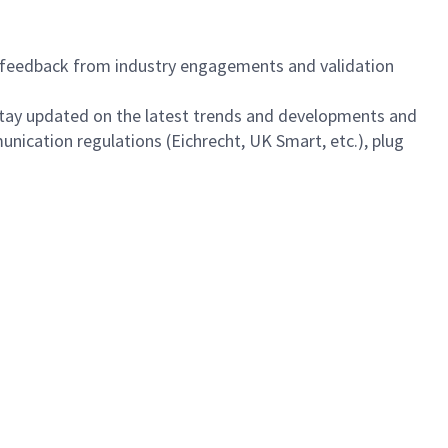
feedback from industry engagements and validation
 stay updated on the latest trends and developments and
ication regulations (Eichrecht, UK Smart, etc.), plug