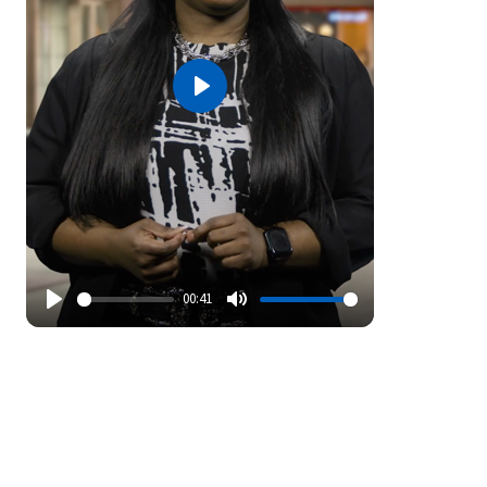
Play
00:41