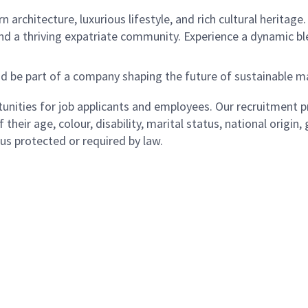
 architecture, luxurious lifestyle, and rich cultural heritage
and a thriving expatriate community. Experience a dynamic bl
nd be part of a company shaping the future of sustainabl
ities for job applicants and employees. Our recruitment pr
their age, colour, disability, marital status, national origin
atus protected or required by law.