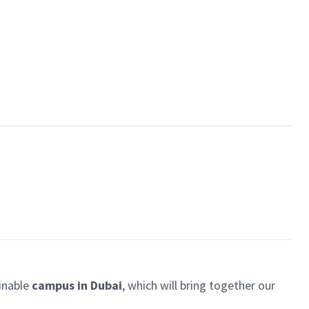
ainable
campus in Dubai
, which will bring together our