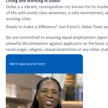
Living and Working in Dubai:
Dubai is a vibrant, cosmopolitan city known for its modern
of life with world-class amenities, a safe environment, 
exciting cities.
Ready to make a difference? Join Eaton’s Dubai Team a
We are committed to ensuring equal employment opportun
unlawful discrimination against applicants on the basis of 
racial origin, religion, sexual orientation or any other st
We're glad you're here!