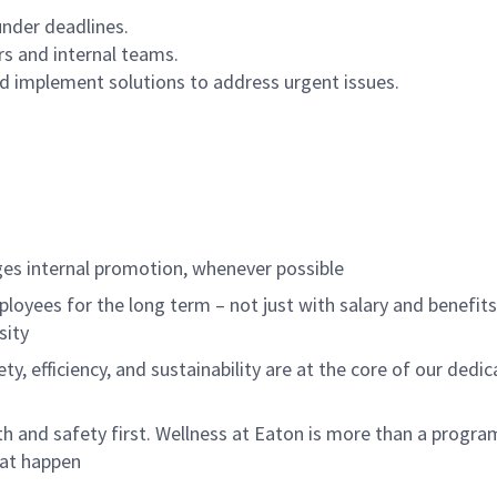
 under deadlines.
rs and internal teams.
and implement solutions to address urgent issues.
m
es internal promotion, whenever possible
loyees for the long term – not just with salary and benefit
sity
ety, efficiency, and sustainability are at the core of our ded
 and safety first. Wellness at Eaton is more than a program
hat happen