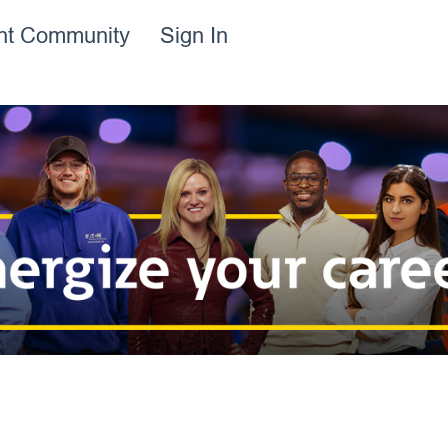
ent Community
Sign In