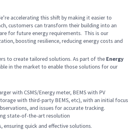
e accelerating this shift by making it easier to
ach, customers can transform their building into an
are for future energy requirements. This is our
ation, boosting resilience, reducing energy costs and
rs to create tailored
solutions. As part of the
Energy
able in the market to enable those solutions for our
 charger with CSMS/Energy meter, BEMS with PV
rage with third-party BEMS, etc), with an initial focus
bservations, and issues for accurate tracking.
ng state-of-the-art resolution
 ensuring quick and effective solutions.