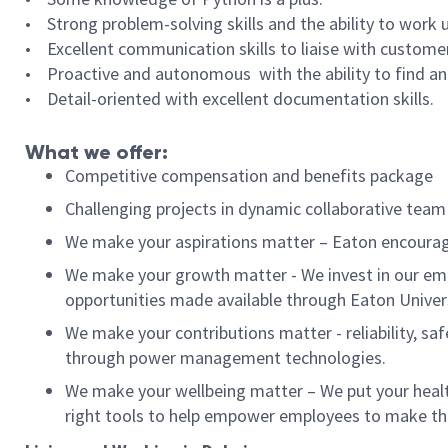
• Strong problem-solving
skills and the ability to work
• Excellent communication
skills to liaise with custome
• Proactive and autonomous
with the ability to find 
• Detail-oriented with excellent documentation skills.
What we offer:
Competitive compensation and benefits package
Challenging projects in dynamic collaborative tea
We make your aspirations matter – Eaton encourag
We make your growth matter - We invest in our emp
opportunities made available through Eaton Univer
We make your contributions matter - reliability, saf
through power management technologies.
We make your wellbeing matter – We put your health
right tools to help empower employees to make t