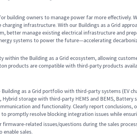
r building owners to manage power far more effectively. We’r
e charging infrastructure. With our Buildings as a Grid appro
, better manage existing electrical
infrastructure and prep
 energy systems to power the future—accelerating decarboniz
y within the Building as a Grid ecosystem, allowing custome
aton products are compatible
with third-party products avail
e Building as a Grid portfolio with third-party systems (EV
 Hybrid storage with third-party HEMS and BEMS, Battery sto
munication and functionality. Clearly report conclusions, o
to promptly resolve blocking integration issues while ensuri
r firmware-related issues/questions during the sales process,
 enable sales.