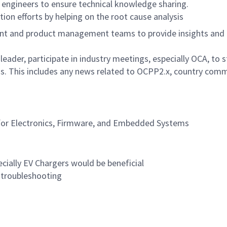
n engineers to ensure technical knowledge sharing.
ion efforts by helping on the root cause analysis
nt and product management teams to provide insights and 
ader, participate in industry meetings, especially OCA, to
 This includes any news related to OCPP2.x, country commun
for Electronics, Firmware, and Embedded Systems
ially EV Chargers would be beneficial
 troubleshooting