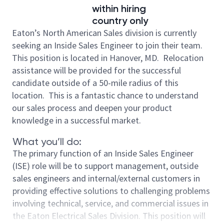
within hiring
country only
Eaton’s North American Sales division is currently
seeking an Inside Sales Engineer to join their team.
This position is located in Hanover, MD. Relocation
assistance will be provided for the successful
candidate outside of a 50-mile radius of this
location. This is a fantastic chance to understand
our sales process and deepen your product
knowledge in a successful market.
What you’ll do:
The primary function of an Inside Sales Engineer
(ISE) role will be to support management, outside
sales engineers and internal/external customers in
providing effective solutions to challenging problems
involving technical, service, and commercial issues in
the Eaton Electrical Sales Division. This position will