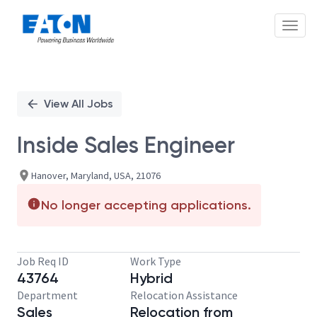
Toggl
Single
Position
View All Jobs
Inside Sales Engineer
Hanover, Maryland, USA, 21076
No longer accepting applications.
Job Req ID
Work Type
43764
Hybrid
Department
Relocation Assistance
Sales
Relocation from