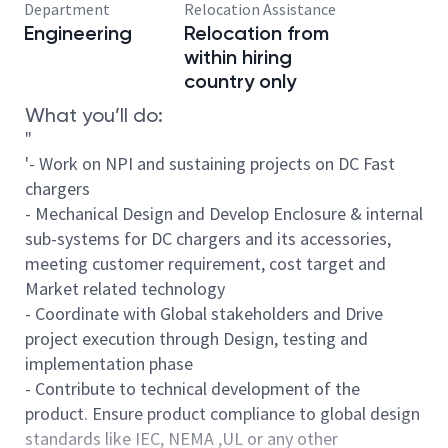
Department
Relocation Assistance
Engineering
Relocation from
within hiring
country only
What you’ll do:
"
'- Work on NPI and sustaining projects on DC Fast
chargers
- Mechanical Design and Develop Enclosure & internal
sub-systems for DC chargers and its accessories,
meeting customer requirement, cost target and
Market related technology
- Coordinate with Global stakeholders and Drive
project execution through Design, testing and
implementation phase
- Contribute to technical development of the
product. Ensure product compliance to global design
standards like IEC, NEMA ,UL or any other