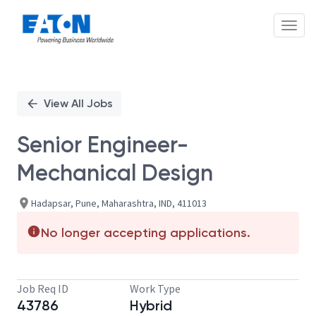
Toggl
Single
Position
View All Jobs
Senior Engineer-
Mechanical Design
Hadapsar, Pune, Maharashtra, IND, 411013
No longer accepting applications.
Job Req ID
Work Type
43786
Hybrid