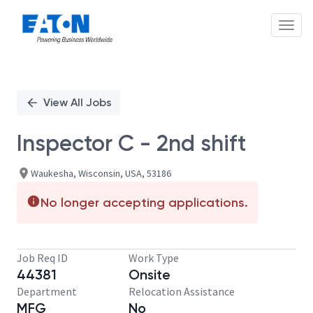
Toggl
Single
Position
View All Jobs
Inspector C - 2nd shift
Waukesha, Wisconsin, USA, 53186
No longer accepting applications.
Job Req ID
Work Type
44381
Onsite
Department
Relocation Assistance
MFG
No