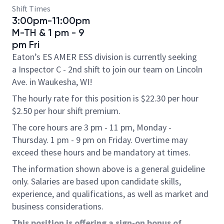
Shift Times
3:00pm-11:00pm
M-TH & 1 pm - 9
pm Fri
Eaton’s ES AMER ESS division is currently seeking
a Inspector C - 2nd shift to join our team on Lincoln
Ave. in Waukesha, WI!
The hourly rate for this position is $22.30 per hour
$2.50 per hour shift premium.
The core hours are 3 pm - 11 pm, Monday -
Thursday. 1 pm - 9 pm on Friday. Overtime may
exceed these hours and be mandatory at times.
The information shown above is a general guideline
only. Salaries are based upon candidate skills,
experience, and qualifications, as well as market and
business considerations.
This position is offering a sign-on bonus of