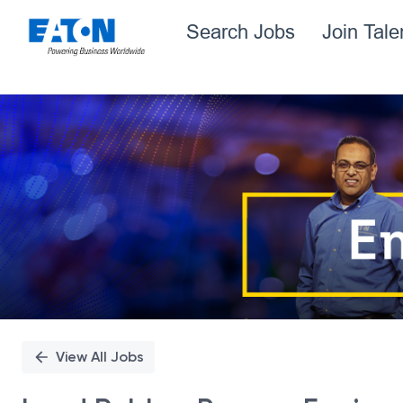
Search Jobs
Join Tal
Single
Position
View All Jobs