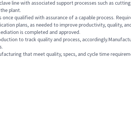
lave line with associated support processes such as cutting, 
the plant.
once qualified with assurance of a capable process. Require
ation plans, as needed to improve productivity, quality, an
mediation is completed and approved.
oduction to track quality and process, accordingly.Manufact
s.
cturing that meet quality, specs, and cycle time requirem