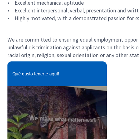
• Excellent mechanical aptitude
• Excellent interpersonal, verbal, presentation and writ
• Highly motivated, with a demonstrated passion for exc
#LI-MB2
We are committed to ensuring equal employment opportun
unlawful discrimination against applicants on the basis of 
racial origin, religion, sexual orientation or any other st
Qué gusto tenerte aquí!