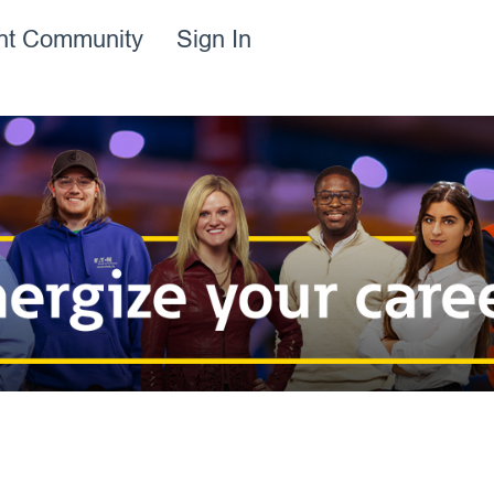
ent Community
Sign In