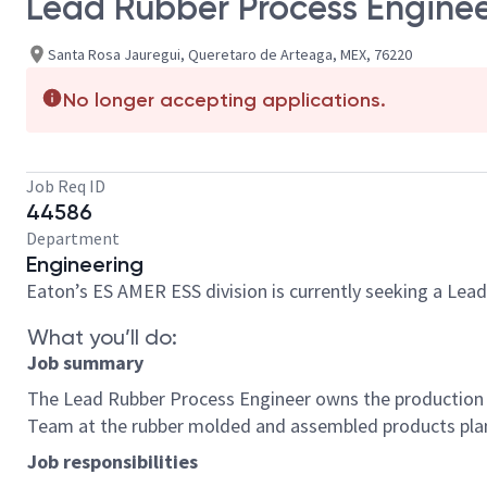
Lead Rubber Process Engine
Santa Rosa Jauregui, Queretaro de Arteaga, MEX, 76220
No longer accepting applications.
Job Req ID
44586
Department
Engineering
Eaton’s ES AMER ESS division is currently seeking a Lea
What you’ll do:
Job summary
The Lead Rubber Process Engineer owns the production pr
Team at the rubber molded and assembled products pl
Job responsibilities