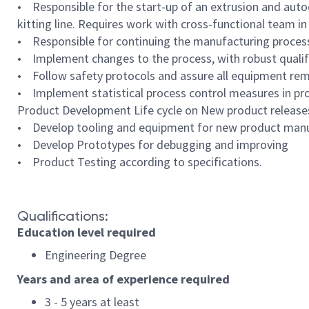
• Responsible for the start-up of an extrusion and autoc
kitting line. Requires work with cross-functional team in 
• Responsible for continuing the manufacturing process 
• Implement changes to the process, with robust qualific
• Follow safety protocols and assure all equipment re
• Implement statistical process control measures in pr
Product Development Life cycle on New product release
• Develop tooling and equipment for new product manufa
• Develop Prototypes for debugging and improving
• Product Testing according to specifications.
Qualifications:
Education level required
Engineering Degree
Years and area of experience required
3 - 5 years at least