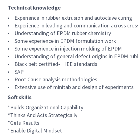
Technical knowledge
• Experience in rubber extrusion and autoclave curing
• Experience in leading and communication across cros
• Understanding of EPDM rubber chemistry
• Some experience in EPDM formulation work
• Some experience in injection molding of EPDM
• Understanding of general defect origins in EPDM rubb
• Black belt certified• IEE standards.
• SAP
• Root Cause analysis methodologies
• Extensive use of minitab and design of experiments
Soft skills
*Builds Organizational Capability
*Thinks And Acts Strategically
*Gets Results
*Enable Digital Mindset