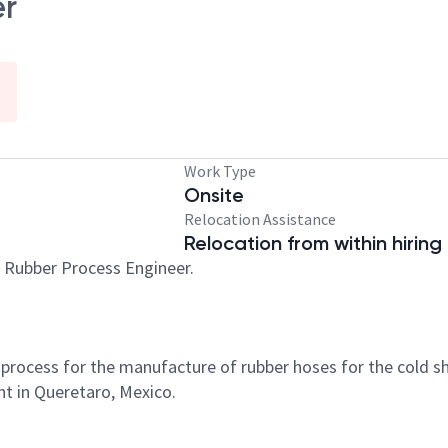
er
Work Type
Onsite
Relocation Assistance
Relocation from within hiring
d Rubber Process Engineer.
ocess for the manufacture of rubber hoses for the cold shr
ant in Queretaro, Mexico.