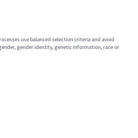
ocesses use balanced selection criteria and avoid
, gender, gender identity, genetic information, race or