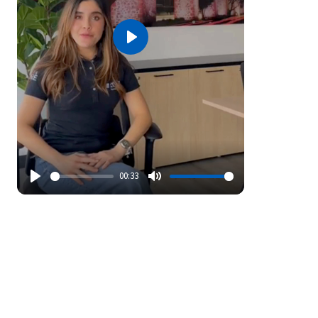
Play
00:33