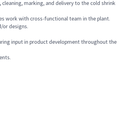
cleaning, marking, and delivery to the cold shrink
s work with cross-functional team in the plant.
d/or designs.
uring input in product development throughout the
ents.