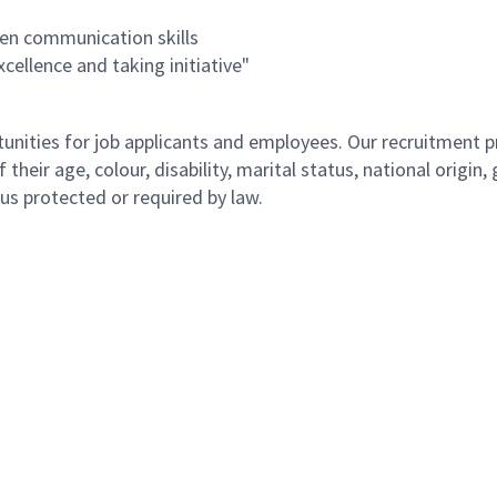
ten communication skills
ellence and taking initiative"
ities for job applicants and employees. Our recruitment pr
their age, colour, disability, marital status, national origin
atus protected or required by law.