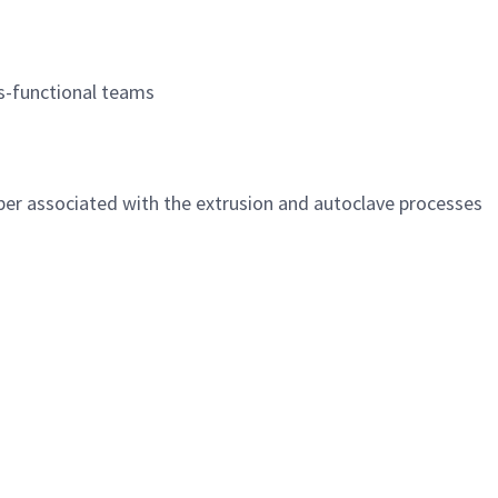
s-functional teams
er associated with the extrusion and autoclave processes