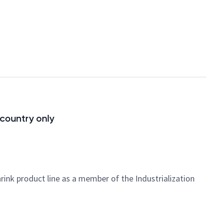
 country only
ink product line as a member of the Industrialization