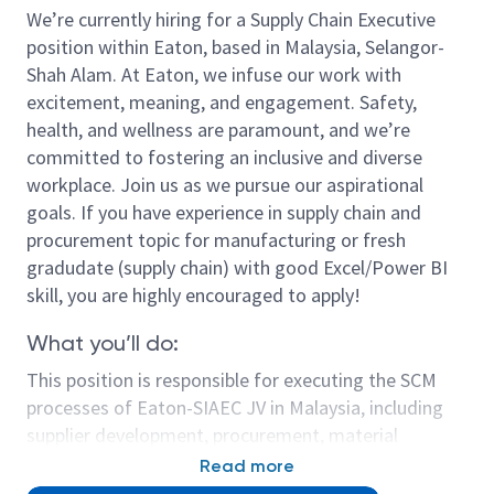
We’re currently hiring for a Supply Chain Executive
position within Eaton, based in Malaysia, Selangor-
Shah Alam. At Eaton, we infuse our work with
excitement, meaning, and engagement. Safety,
health, and wellness are paramount, and we’re
committed to fostering an inclusive and diverse
workplace. Join us as we pursue our aspirational
goals. If you have experience in supply chain and
procurement topic for manufacturing or fresh
gradudate (supply chain) with good Excel/Power BI
skill, you are highly encouraged to apply!
What you’ll do:
This position is responsible for executing the SCM
processes of Eaton-SIAEC JV in Malaysia, including
supplier development, procurement, material
management and logistics to meet the plant
Read more
working capital cost measurement and delivery