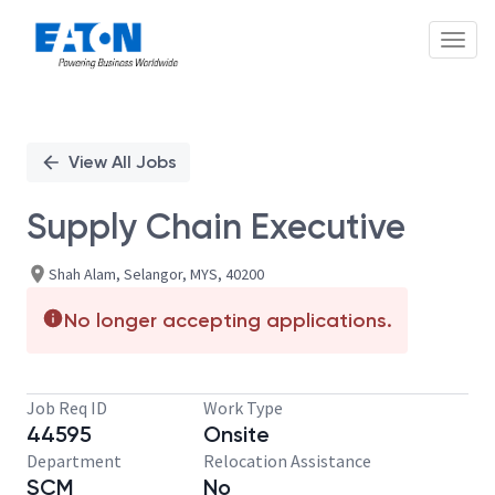
Toggl
Single
Position
View All Jobs
Supply Chain Executive
Shah Alam, Selangor, MYS, 40200
No longer accepting applications.
Job Req ID
Work Type
44595
Onsite
Department
Relocation Assistance
SCM
No