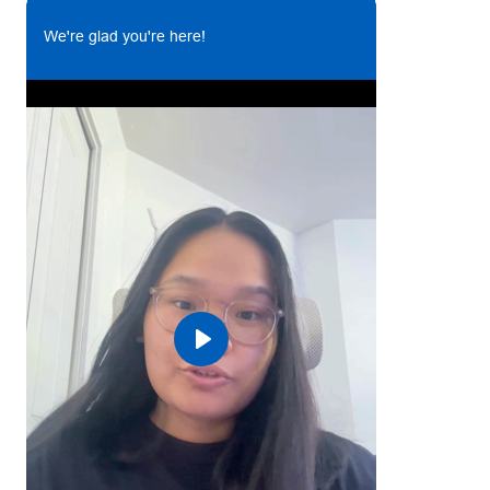
goals.
We're glad you're here!
Develop an effective and accurate system for
monitoring for all SCM related matters.
Raise PRs (purchase requestions) and PO (purchase
order). Ensure deliverables are in line with the
contractual terms (cost, time, quality)
Ensure the supply of materials are met as per
production requirement and maintain MSL at all
times.
Assisting the Supply Chain Manager with maintaining
inventory levels and materials on a regular basis
Carry out procedures involving quality control and
assurance. Perform on site inspections.
Play
Maintain vendor files, purchasing & inventory
records.
Identification and reporting of slow moving,
superseded or obsolete inventory.