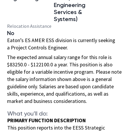
Engineering
Services &
Systems)
Relocation Assistance
No
Eaton’s ES AMER ESS division is currently seeking
a Project Controls Engineer.
The expected annual salary range for this role is
$83250.0 - $122100.0 a year. This position is also
eligible for a variable incentive program. Please note
the salary information shown above is a general
guideline only. Salaries are based upon candidate
skills, experience, and qualifications, as well as
market and business considerations.
What you’ll do:
PRIMARY FUNCTION DESCRIPTION
This position reports into the EESS Strategic