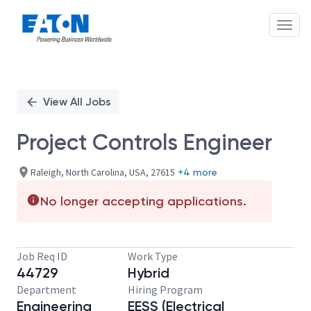
Toggl
Single
Position
View All Jobs
Project Controls Engineer
Raleigh, North Carolina, USA, 27615
+4 more
No longer accepting applications.
Job Req ID
Work Type
44729
Hybrid
Department
Hiring Program
Engineering
EESS (Electrical