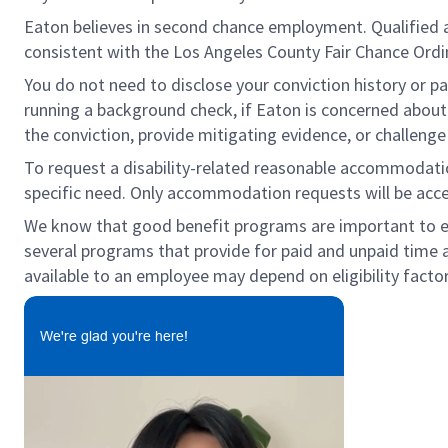
Eaton believes in second chance employment. Qualified app
consistent with the Los Angeles County Fair Chance Ordina
You do not need to disclose your conviction history or pa
running a background check, if Eaton is concerned about a
the conviction, provide mitigating evidence, or challeng
To request a disability-related reasonable accommodation 
specific need. Only accommodation requests will be acc
We know that good benefit programs are important to emp
several programs that provide for paid and unpaid time 
available to an employee may depend on eligibility factor
We're glad you're here!