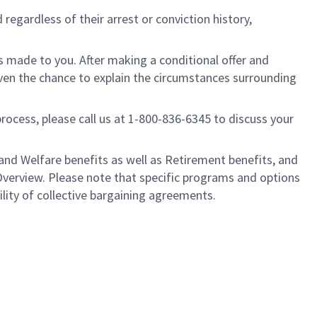
regardless of their arrest or conviction history,
is made to you. After making a conditional offer and
given the chance to explain the circumstances surrounding
process, please call us at 1-800-836-6345 to discuss your
nd Welfare benefits as well as Retirement benefits, and
Overview. Please note that specific programs and options
ility of collective bargaining agreements.