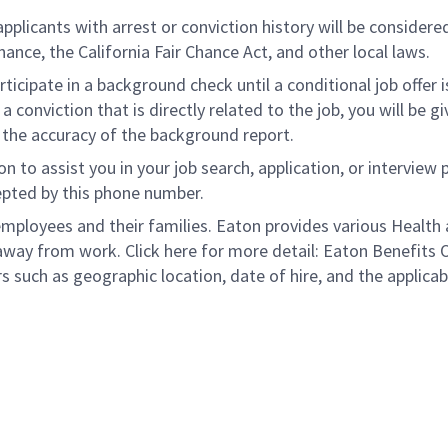
licants with arrest or conviction history will be considered 
nce, the California Fair Chance Act, and other local laws.
rticipate in a background check until a conditional job offer 
 conviction that is directly related to the job, you will be 
e the accuracy of the background report.
to assist you in your job search, application, or interview 
epted by this phone number.
loyees and their families. Eaton provides various Health a
away from work. Click here for more detail: Eaton Benefits 
s such as geographic location, date of hire, and the applicab