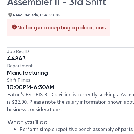
Assembler II - 3rd Shift
Reno, Nevada, USA, 89506
No longer accepting applications.
Job Req ID
44843
Department
Manufacturing
Shift Times
10:00PM-6:30AM
Eaton’s ES GEIS BLD division is currently seeking a Asse
is $22.00. Please note the salary information shown above
business considerations.
What you’ll do:
Perform simple repetitive bench assembly of part