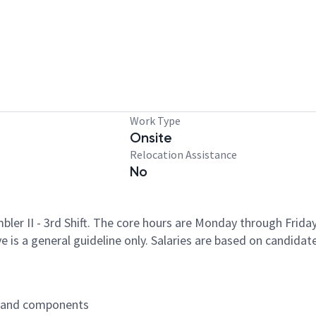
Work Type
Onsite
Relocation Assistance
No
mbler II - 3rd Shift. The core hours are Monday through Frid
 is a general guideline only. Salaries are based on candidate
s and components