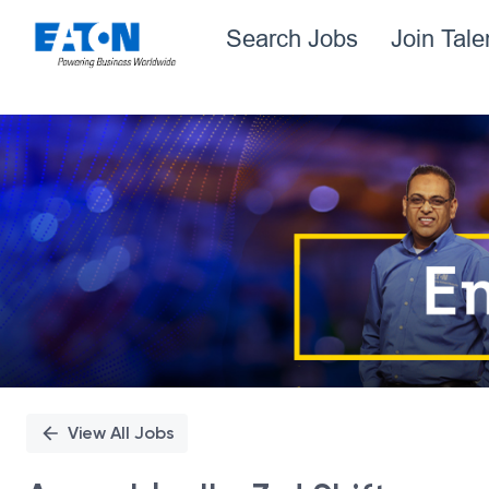
Search Jobs
Join Tal
Single
Position
View All Jobs