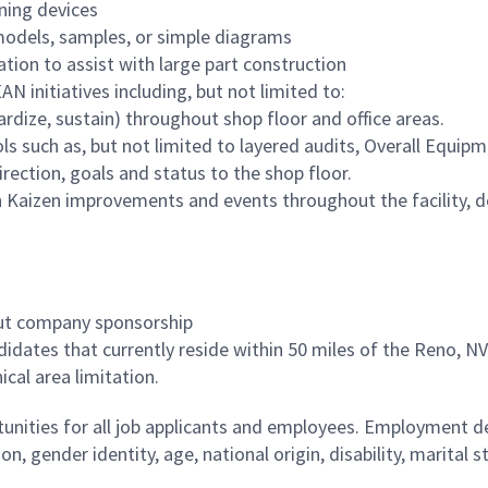
ening devices
odels, samples, or simple diagrams
on to assist with large part construction
N initiatives including, but not limited to:
ardize, sustain) throughout shop floor and office areas.
s such as, but not limited to layered audits, Overall Equip
rection, goals and status to the shop floor.
in Kaizen improvements and events throughout the facility, d
out company sponsorship
ndidates that currently reside within 50 miles of the Reno, NV 
al area limitation.
ities for all job applicants and employees. Employment de
tion, gender identity, age, national origin, disability, marita