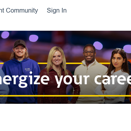
ent Community
Sign In