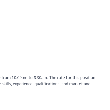
ay from 10:00pm to 6:30am. The rate for this position
 skills, experience, qualifications, and market and