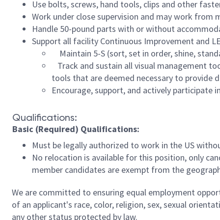
Use bolts, screws, hand tools, clips and other fast
Work under close supervision and may work from m
Handle 50-pound parts with or without accommodati
Support all facility Continuous Improvement and LEA
Maintain 5-S (sort, set in order, shine, stand
Track and sustain all visual management tool
tools that are deemed necessary to provide di
Encourage, support, and actively participate 
Qualifications:
Basic (Required) Qualifications:
Must be legally authorized to work in the US with
No relocation is available for this position, only ca
member candidates are exempt from the geographic
We are committed to ensuring equal employment opportun
of an applicant's race, color, religion, sex, sexual orienta
any other status protected by law.