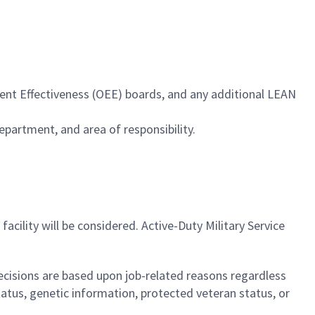
ment Effectiveness (OEE) boards, and any additional LEAN
epartment, and area of responsibility.
facility will be considered. Active-Duty Military Service
cisions are based upon job-related reasons regardless
l status, genetic information, protected veteran status, or