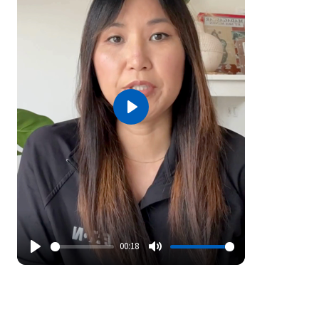
Play
00:18