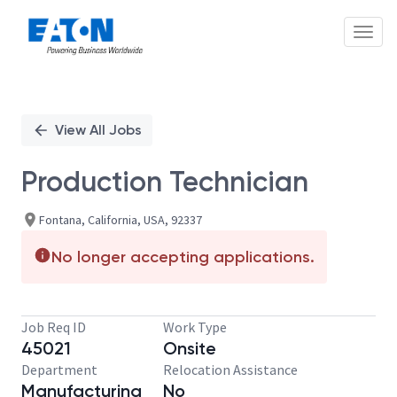
Toggl
Single
Position
View All Jobs
Production Technician
Fontana, California, USA, 92337
No longer accepting applications.
Job Req ID
Work Type
45021
Onsite
Department
Relocation Assistance
Manufacturing
No