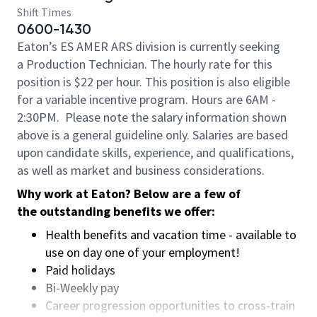
Shift Times
0600-1430
Eaton’s ES AMER ARS division is currently seeking
a Production Technician. The hourly rate for this
position is $22 per hour. This position is also eligible
for a variable incentive program. Hours are 6AM -
2:30PM.
Please note the salary information shown
above is a general guideline only. Salaries are based
upon candidate skills, experience, and qualifications,
as well as market and business considerations.
Why work at Eaton? Below are a few of
the outstanding benefits we offer:
Health benefits and vacation time - available to
use on day one of your employment!
Paid holidays
Bi-Weekly pay
Career progression opportunities to cross-train