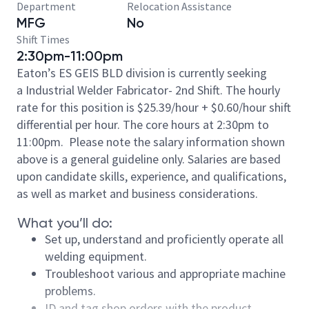
Department
Relocation Assistance
MFG
No
Shift Times
2:30pm-11:00pm
Eaton’s ES GEIS BLD division is currently seeking
a Industrial Welder Fabricator- 2nd Shift. The hourly
rate for this position is $25.39/hour + $0.60/hour shift
differential per hour. The core hours at 2:30pm to
11:00pm. Please note the salary information shown
above is a general guideline only. Salaries are based
upon candidate skills, experience, and qualifications,
as well as market and business considerations.
What you’ll do:
Set up, understand and proficiently operate all
welding equipment.
Troubleshoot various and appropriate machine
problems.
ID and tag shop orders with the product.