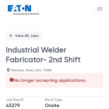
Toggl
Single
Position
View All Jobs
Industrial Welder
Fabricator- 2nd Shift
Sherman, Texas, USA, 75090
No longer accepting applications.
Job Req ID
Work Type
45279
Onsite