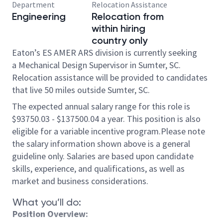
Department
Relocation Assistance
Engineering
Relocation from
within hiring
country only
Eaton’s ES AMER ARS division is currently seeking
a Mechanical Design Supervisor in Sumter, SC.
Relocation assistance will be provided to candidates
that live 50 miles outside Sumter, SC.
The expected annual salary range for this role is
$93750.03 - $137500.04 a year. This position is also
eligible for a variable incentive program.Please note
the salary information shown above is a general
guideline only. Salaries are based upon candidate
skills, experience, and qualifications, as well as
market and business considerations.
What you’ll do:
Position Overview: