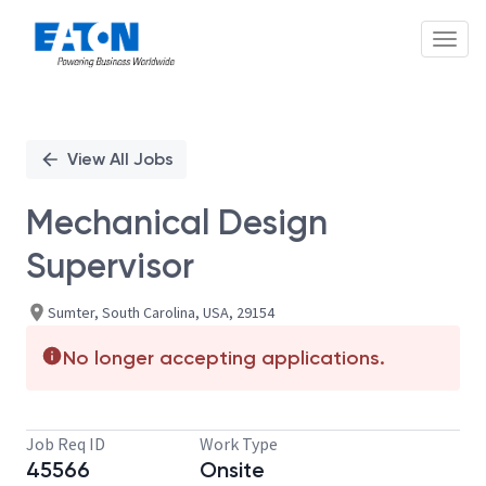
Toggl
Single
Position
View All Jobs
Mechanical Design
Supervisor
Sumter, South Carolina, USA, 29154
No longer accepting applications.
Job Req ID
Work Type
45566
Onsite