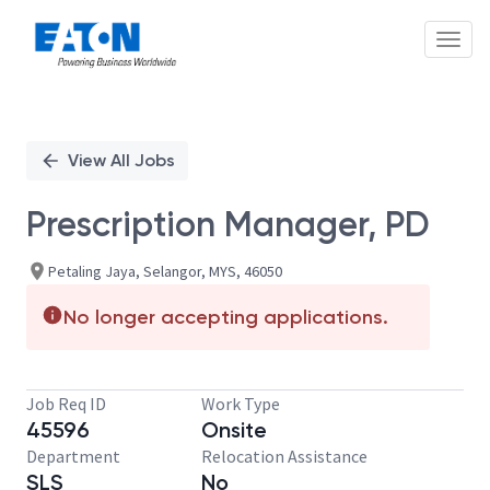
Toggl
Single
Position
View All Jobs
Prescription Manager, PD
Petaling Jaya, Selangor, MYS, 46050
No longer accepting applications.
Job Req ID
Work Type
45596
Onsite
Department
Relocation Assistance
SLS
No