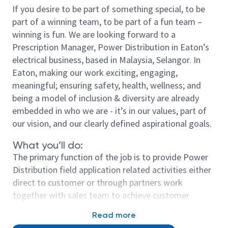
If you desire to be part of something special, to be
part of a winning team, to be part of a fun team –
winning is fun. We are looking forward to a
Prescription Manager, Power Distribution in Eaton’s
electrical business, based in Malaysia, Selangor. In
Eaton, making our work exciting, engaging,
meaningful; ensuring safety, health, wellness; and
being a model of inclusion & diversity are already
embedded in who we are - it’s in our values, part of
our vision, and our clearly defined aspirational goals.
What you’ll do:
The primary function of the job is to provide Power
Distribution field application related activities either
direct to customer or through partners work
together with sales team to achieve customer
satisfaction, exceed annual sales and growth
Read more
targets.