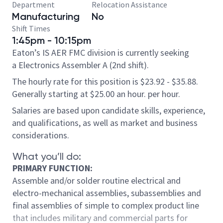
Department
Relocation Assistance
Manufacturing
No
Shift Times
1:45pm - 10:15pm
Eaton’s IS AER FMC division is currently seeking
a Electronics Assembler A (2nd shift).
The hourly rate for this position is $23.92 - $35.88.
Generally starting at $25.00 an hour. per hour.
Salaries are based upon candidate skills, experience,
and qualifications, as well as market and business
considerations.
What you’ll do:
PRIMARY FUNCTION:
Assemble and/or solder routine electrical and
electro-mechanical assemblies, subassemblies and
final assemblies of simple to complex product line
that includes military and commercial parts for