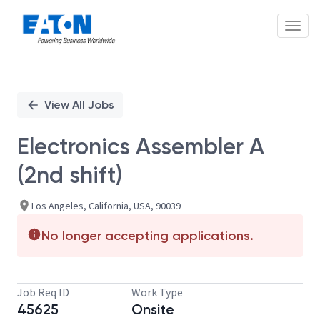
Toggl
Single
Position
View All Jobs
Electronics Assembler A
(2nd shift)
Los Angeles, California, USA, 90039
No longer accepting applications.
Job Req ID
Work Type
45625
Onsite