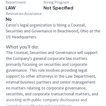
Department
Hiring Program
LAW
Not Specified
Relocation Assistance
No
Eaton’s legal organization is hiring a Counsel,
Securities and Governance
in Beachwood, Ohio at the
US Headquarters
.
What you’ll do:
The Counsel, Securities and Governance will support
the Company’s general corporate law matters
primarily focusing on securities and corporate
governance. This role involves providing legal
support to other attorneys in the Law Department,
internal business partners and senior management
on matters relating to corporate governance,
securities, and corporate transactional matters, and
assisting with public company disclosures and
compliance with relevant regulations.