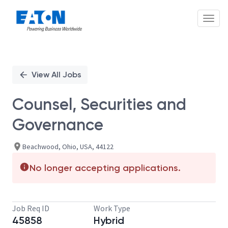
Toggl
Single
Position
View All Jobs
Counsel, Securities and
Governance
Beachwood, Ohio, USA, 44122
No longer accepting applications.
Job Req ID
Work Type
45858
Hybrid