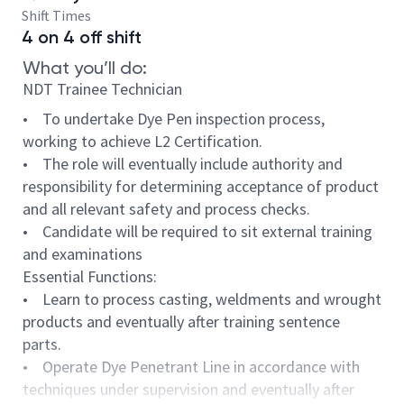
Shift Times
4 on 4 off shift
What you’ll do:
NDT Trainee Technician
• To undertake Dye Pen inspection process,
working to achieve L2 Certification.
• The role will eventually include authority and
responsibility for determining acceptance of product
and all relevant safety and process checks.
• Candidate will be required to sit external training
and examinations
Essential Functions:
• Learn to process casting, weldments and wrought
products and eventually after training sentence
parts.
• Operate Dye Penetrant Line in accordance with
techniques under supervision and eventually after