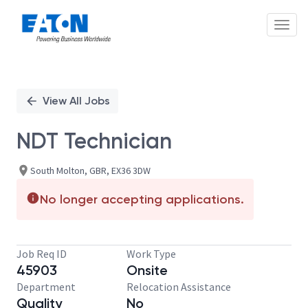
Toggl
Single
Position
View All Jobs
NDT Technician
South Molton, GBR, EX36 3DW
No longer accepting applications.
Job Req ID
Work Type
45903
Onsite
Department
Relocation Assistance
Quality
No