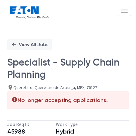
Toggl
Single
Position
View All Jobs
Specialist - Supply Chain
Planning
Queretaro, Queretaro de Arteaga, MEX, 76127
No longer accepting applications.
Job Req ID
Work Type
45988
Hybrid