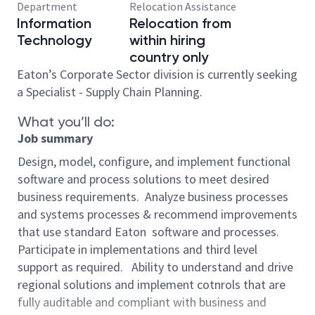
Department
Relocation Assistance
Information
Relocation from
Technology
within hiring
country only
Eaton’s Corporate Sector division is currently seeking
a Specialist - Supply Chain Planning.
What you’ll do:
Job summary
Design, model, configure, and implement functional
software and process solutions to meet desired
business requirements. Analyze business processes
and systems processes & recommend improvements
that use standard Eaton software and processes.
Participate in implementations and third level
support as required. Ability to understand and drive
regional solutions and implement cotnrols that are
fully auditable and compliant with business and