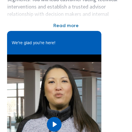
interventions and establish a trusted advisor
relationship with decision makers and internal
stakeholders towards meeting Eaton revenue goals
Read more
in Benelux / Nordics.
Participate in pre-sales process to understand
We're glad you're here!
customer business, technical objectives and
project requirements.
Assist Sales Engineers in promoting and
approving Data Centers Solutions
Understands the customer pain points and
actively engages them for technical needs.
Collaborates with internal, product
management/support , commercial sales
teams and partners to engage strategic
customer in applying Eaton solutions and
writes content for technical and commercial
Play