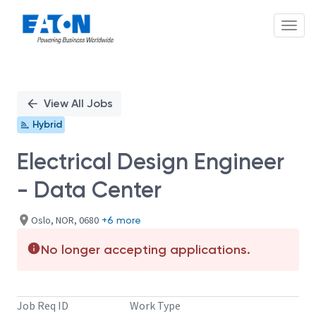
Toggl
Single
Position
View All Jobs
Hybrid
Electrical Design Engineer
- Data Center
Oslo, NOR, 0680
+6 more
No longer accepting applications.
Job Req ID
Work Type