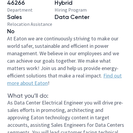
46266
Hybrid
Department
Hiring Program
Sales
Data Center
Relocation Assistance
No
At Eaton we are continuously striving to make our
world safer, sustainable and efficient in power
management. We believe in our employees and we
can achieve our goals together. We make what
matters work! Join us and help us provide energy-
efficient solutions that make a real impact.
Find out
more about Eaton
!
What you’ll do:
As Data Center Electrical Engineer you will drive pre-
sales efforts in promoting, architecting and
approving Eaton technology content in target
accounts, assisting Sales Engineers for Data Centers
segments. You will lead customer facing technical