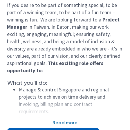
If you desire to be part of something special, to be
part of a winning team, to be part of a fun team –
winning is fun. We are looking forward to a
Project
Manager
in Taiwan. In Eaton, making our work
exciting, engaging, meaningful; ensuring safety,
health, wellness; and being a model of inclusion &
diversity are already embedded in who we are - it’s in
our values, part of our vision, and our clearly defined
aspirational goals.
This exciting role offers
opportunity to:
What you’ll do:
Manage & control Singapore and regional
projects to achieve on time delivery and
invoicing, billing plan and contract
requirements.
Manage & control project cost to meet or
Read more
improve project base line.