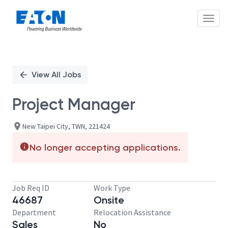
Toggl
Single
Position
View All Jobs
Project Manager
New Taipei City, TWN, 221424
No longer accepting applications.
Job Req ID
Work Type
46687
Onsite
Department
Relocation Assistance
Sales
No