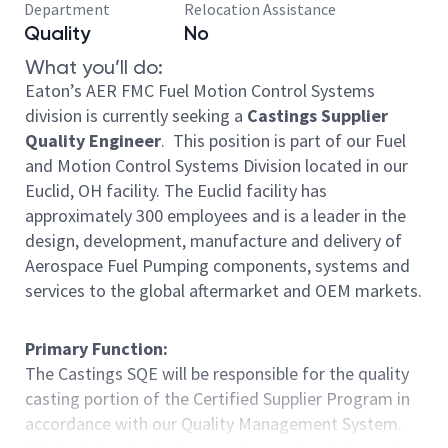
Department
Relocation Assistance
Quality
No
What you’ll do:
Eaton’s AER FMC Fuel Motion Control Systems
division is currently seeking a
Castings Supplier
Quality Engineer
. This position is part of our Fuel
and Motion Control Systems Division located in our
Euclid, OH facility. The Euclid facility has
approximately 300 employees and is a leader in the
design, development, manufacture and delivery of
Aerospace Fuel Pumping components, systems and
services to the global aftermarket and OEM markets.
Primary Function:
The Castings SQE will be responsible for the quality
casting portion of the Certified Supplier Program in
accordance with our Quality Management System.