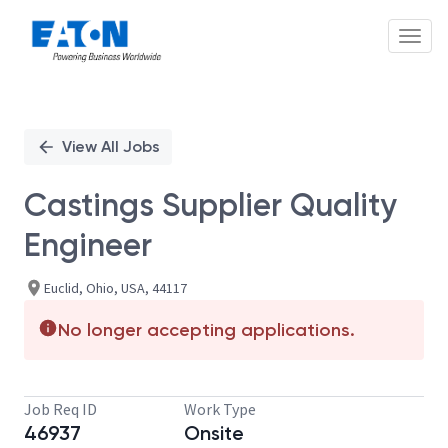
Toggl
Single
Position
View All Jobs
Castings Supplier Quality
Engineer
Euclid, Ohio, USA, 44117
No longer accepting applications.
Job Req ID
Work Type
46937
Onsite