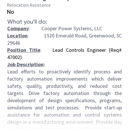
Relocation Assistance
No
What you’ll do:
Company
: Cooper Power Systems, LLC
Location
:
1520 Emerald Road, Greenwood, SC
29646
Position Title
:
Lead Controls Engineer (Req#
47002)
Job Description
:
Lead efforts to proactively identify process and
factory automation improvements which deliver
safety, quality, productivity, and reduced cost
targets. Drive factory automation through the
development of design specifications, programs,
simulations and test processes. Provide start-up
assistance for automation and control systems
design in a manufacturing environment. Provide day