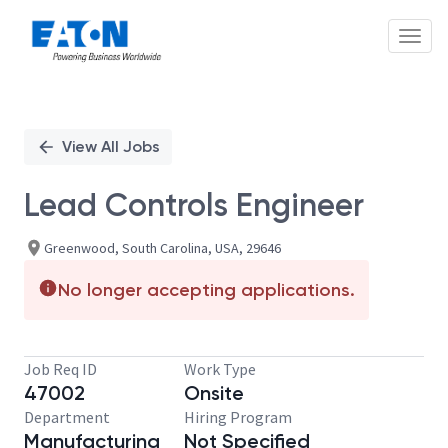
Toggl
Single
Position
View All Jobs
Lead Controls Engineer
Greenwood, South Carolina, USA, 29646
No longer accepting applications.
Job Req ID
Work Type
47002
Onsite
Department
Hiring Program
Manufacturing
Not Specified