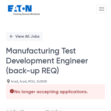
Toggl
Single
Position
View All Jobs
Manufacturing Test
Development Engineer
(back-up REQ)
Arad, Arad, ROU, 310500
No longer accepting applications.