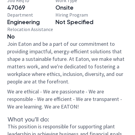
Job Req ID
Work Type
47069
Onsite
Department
Hiring Program
Engineering
Not Specified
Relocation Assistance
No
Join Eaton and be a part of our commitment to
providing impactful, energy-efficient solutions that
shape a sustainable future. At Eaton, we make what
matters work, and we're dedicated to fostering a
workplace where ethics, inclusion, diversity, and our
people are at the forefront.
We are ethical - We are passionate - We are
responsible - We are efficient - We are transparent -
We are learning. We are EATON!
What you’ll do:
This position is responsible for supporting plant
leadership in achieving business and financial goals