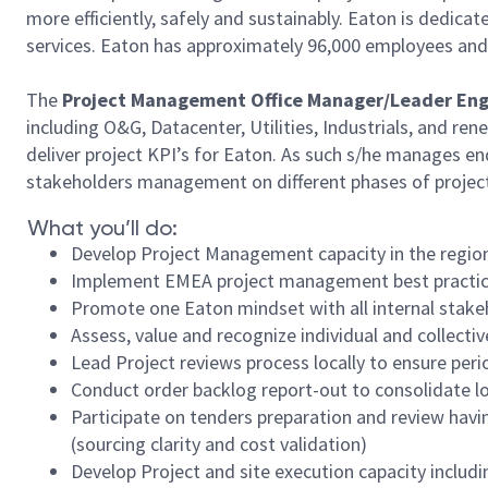
more efficiently, safely and sustainably. Eaton is dedi
services. Eaton has approximately 96,000 employees and 
The
Project Management Office Manager/Leader En
including O&G, Datacenter, Utilities, Industrials, and r
deliver project KPI’s for Eaton. As such s/he manages en
stakeholders management on different phases of project b
What you’ll do:
Develop Project Management capacity in the region 
Implement EMEA project management best practices 
Promote one Eaton mindset with all internal stakeh
Assess, value and recognize individual and colle
Lead Project reviews process locally to ensure per
Conduct order backlog report-out to consolidate l
Participate on tenders preparation and review hav
(sourcing clarity and cost validation)
Develop Project and site execution capacity includ