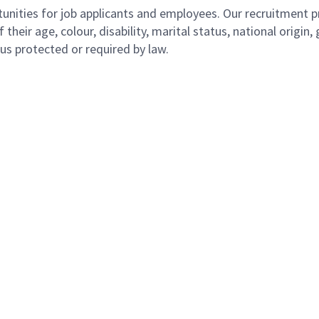
ities for job applicants and employees. Our recruitment pr
their age, colour, disability, marital status, national origin
atus protected or required by law.