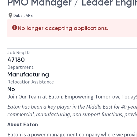
PMO Manager / Leader Engi
Dubai, ARE
No longer accepting applications.
Job Req ID
47180
Department
Manufacturing
Relocation Assistance
No
Join Our Team at Eaton: Empowering Tomorrow, Today
Eaton has been a key player in the Middle East for 40 yea
commercial, manufacturing, and support functions, provi
About Eaton
Eaton is a power management company where we provide e