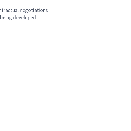
ntractual negotiations
 being developed