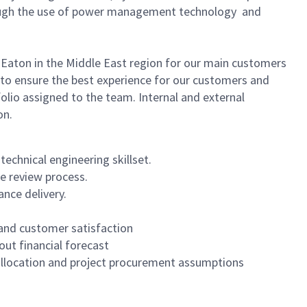
through the use of power management technology and
f Eaton in the Middle East region for our main customers
y to ensure the best experience for our customers and
olio assigned to the team. Internal and external
on.
echnical engineering skillset.
e review process.
nce delivery.
n and customer satisfaction
out financial forecast
allocation and project procurement assumptions