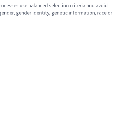
ocesses use balanced selection criteria and avoid
, gender, gender identity, genetic information, race or