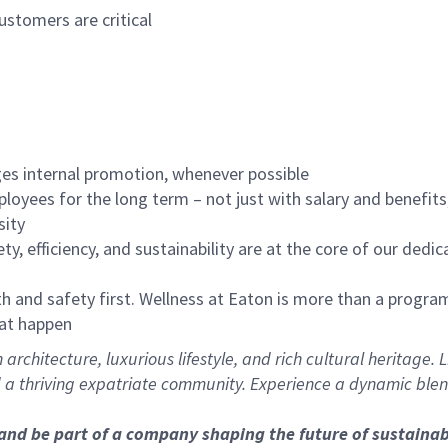
ustomers are critical
es internal promotion, whenever possible
oyees for the long term – not just with salary and benefit
sity
ety, efficiency, and sustainability are at the core of our ded
 and safety first. Wellness at Eaton is more than a program
hat happen
architecture, luxurious lifestyle, and rich cultural heritage.
d a thriving expatriate community. Experience a dynamic blend
 and be part of a company shaping the future of sustai