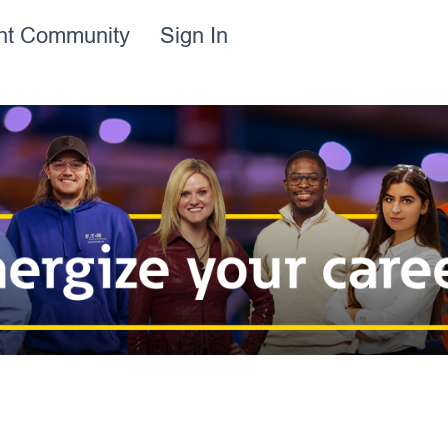
ent Community
Sign In