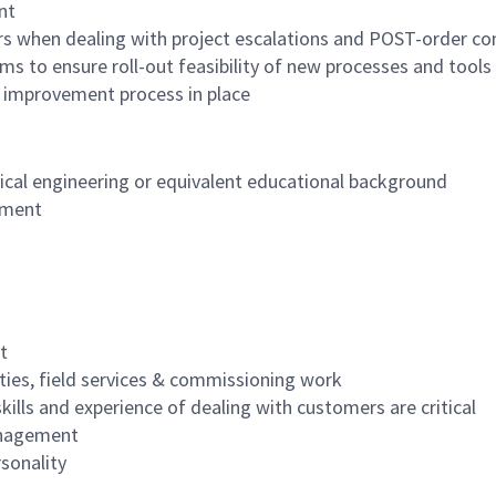
nt
rs when dealing with project escalations and POST-order co
s to ensure roll-out feasibility of new processes and tools
 improvement process in place
nical engineering or equivalent educational background
ement
t
ities, field services & commissioning work
lls and experience of dealing with customers are critical
management
rsonality