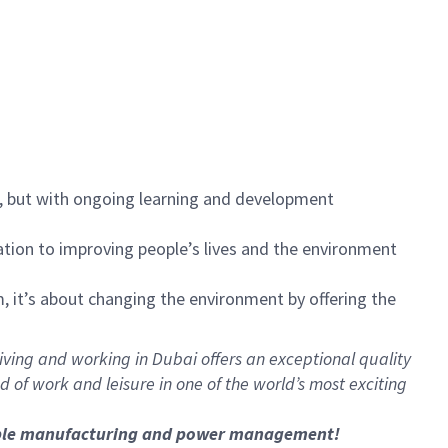
s, but with ongoing learning and development
ication to improving people’s lives and the environment
, it’s about changing the environment by offering the
 Living and working in Dubai offers an exceptional quality
 of work and leisure in one of the world’s most exciting
nable manufacturing and power management!