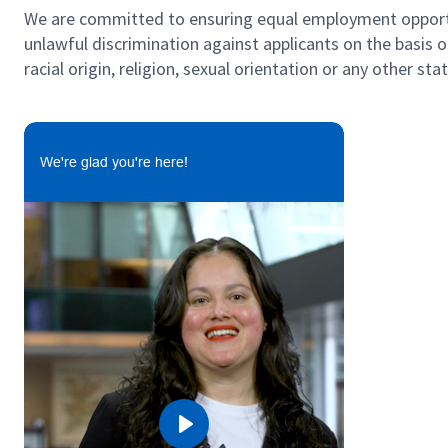
We are committed to ensuring equal employment opportun
unlawful discrimination against applicants on the basis of 
racial origin, religion, sexual orientation or any other st
#LI-GK1
We're glad you're here!
Play