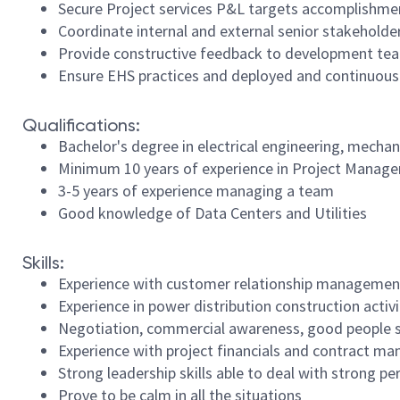
Secure Project services P&L targets accomplishme
Coordinate internal and external senior stakeholde
Provide constructive feedback to development team
Ensure EHS practices and deployed and continuous
Qualifications:
Bachelor's degree in electrical engineering, mecha
Minimum 10 years of experience in Project Manag
3-5 years of experience managing a team
Good knowledge of Data Centers and Utilities
Skills:
Experience with customer relationship managemen
Experience in power distribution construction activ
Negotiation, commercial awareness, good people ski
Experience with project financials and contract 
Strong leadership skills able to deal with strong pe
Prove to be calm in all the situations