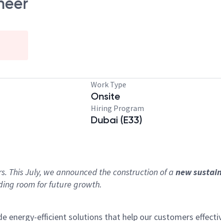
neer
Work Type
Onsite
Hiring Program
Dubai (E33)
!
rs. This July, we announced the construction of a
new sustai
ding room for future growth.
nergy-efficient solutions that help our customers effectiv