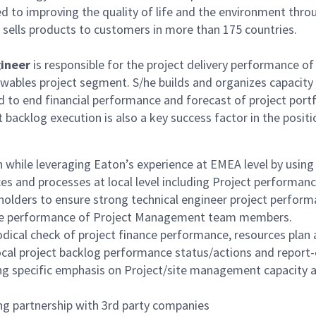
cated to improving the quality of life and the environment 
sells products to customers in more than 175 countries.
gineer
is responsible for the project delivery performance o
enewables project segment. S/he builds and organizes capacit
d to end financial performance and forecast of project portf
acklog execution is also a key success factor in the positi
while leveraging Eaton’s experience at EMEA level by using t
and processes at local level including Project performanc
olders to ensure strong technical engineer project performa
ctive performance of Project Management team members.
iodical check of project finance performance, resources pla
ocal project backlog performance status/actions and report-
ing specific emphasis on Project/site management capacity 
ing partnership with 3rd party companies