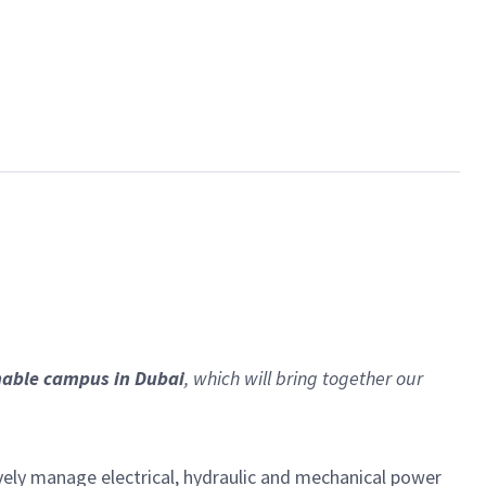
nable campus in Dubai
, which will bring together our
ely manage electrical, hydraulic and mechanical power