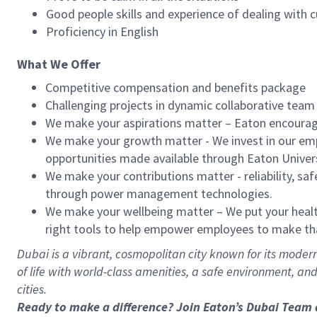
Good people skills and experience of dealing with c
Proficiency in English
What We Offer
Competitive compensation and benefits package
Challenging projects in dynamic collaborative team
We make your aspirations matter – Eaton encourag
We make your growth matter - We invest in our empl
opportunities made available through Eaton Univer
We make your contributions matter - reliability, saf
through power management technologies.
We make your wellbeing matter – We put your health
right tools to help empower employees to make t
Dubai is a vibrant, cosmopolitan city known for its modern 
of life with world-class amenities, a safe environment, an
cities.
Ready to make a difference? Join Eaton’s Dubai Team