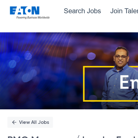
Search Jobs
Join Tal
Single
Position
View All Jobs