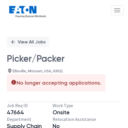
Toggl
Single
Position
View All Jobs
Picker/Packer
Ellisville, Missouri, USA, 63021
No longer accepting applications.
Job Req ID
Work Type
47664
Onsite
Department
Relocation Assistance
Supply Chain
No