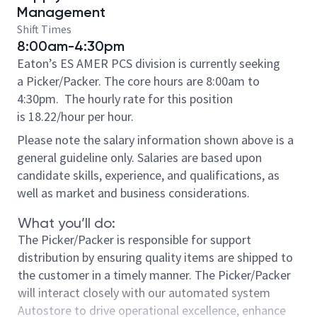
Management
Shift Times
8:00am-4:30pm
Eaton’s ES AMER PCS division is currently seeking
a Picker/Packer. The core hours are 8:00am to
4:30pm.
The hourly rate for this position
is 18.22/hour per hour.
Please note the salary information shown above is a
general guideline only. Salaries are based upon
candidate skills, experience, and qualifications, as
well as market and business considerations.
What you’ll do:
The Picker/Packer is responsible for support
distribution by ensuring quality items are shipped to
the customer in a timely manner. The Picker/Packer
will interact closely with our automated system
Autostore to drive operational excellence, enhance