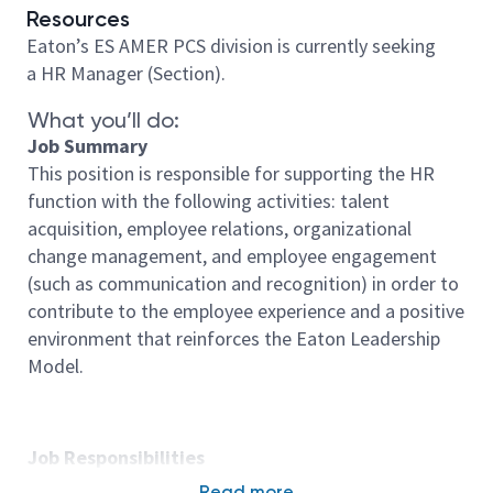
Resources
Eaton’s ES AMER PCS division is currently seeking
a HR Manager (Section).
What you’ll do:
Job Summary
This position is responsible for supporting the HR
function with the following activities: talent
acquisition, employee relations, organizational
change management, and employee engagement
(such as communication and recognition) in order to
contribute to the employee experience and a positive
environment that reinforces the Eaton Leadership
Model.
Job Responsibilities
- Co lead employee initiatives such as: labor
Read more