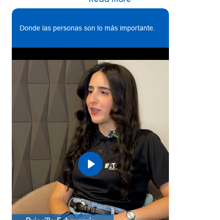
relations, communications plan deployment, rewards
and recognition, performance management, support
Donde las personas son lo más importante.
talent acquisition on site, employee learning, and
community involvement / engagement among
workforce.
- Coach leaders of people and employees on HR
tools and processes (Company’s policies, procedures,
and practices, labor laws and regulations, and other
human resources issues and concerns) to drive
performance excellence through feedback,
mentoring, empowerment and recognition
- Lead implementation of initiatives to build
organizational capability by attracting, developing
and retaining talent
Play
- Support hourly & professional talent acquisition
(recruitment): Screen, interview and support
recruitment process for the open positions at facility
assigned (internal & external), acting as a liason