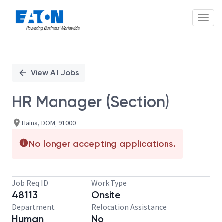
Toggl
Single
Position
View All Jobs
HR Manager (Section)
Haina, DOM, 91000
No longer accepting applications.
Job Req ID
Work Type
48113
Onsite
Department
Relocation Assistance
Human
No