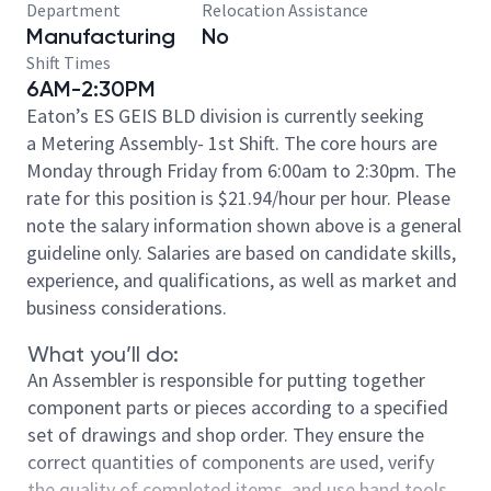
Department
Relocation Assistance
Manufacturing
No
Shift Times
6AM-2:30PM
Eaton’s ES GEIS BLD division is currently seeking
a Metering Assembly- 1st Shift. The core hours are
Monday through Friday from 6:00am to 2:30pm. The
rate for this position is $21.94/hour per hour. Please
note the salary information shown above is a general
guideline only. Salaries are based on candidate skills,
experience, and qualifications, as well as market and
business considerations.
What you’ll do:
An Assembler is responsible for putting together
component parts or pieces according to a specified
set of drawings and shop order. They ensure the
correct quantities of components are used, verify
the quality of completed items, and use hand tools