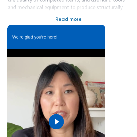
and mechanical equipment to produce structurally
sound products.
Read more
Affixes a variety of sub-assemblies to inside of
We're glad you're here!
enclosures and products following drawing
layouts, verbal, and written instructions.
Uses pneumatic and manual hand tools to
secure the component parts as appropriate.
Labels enclosures with appropriate product
information.
Checks quality of assembled parts and finished
enclosure.
Properly package and palletize finished
product.
Perform 1st article and required in process
quality checks.
Play
Performs 5S & Continuous Improvement