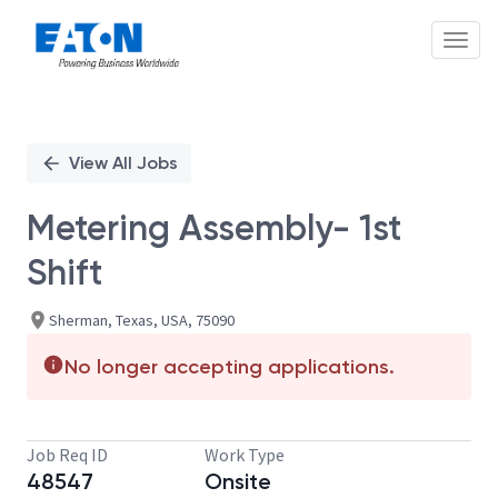
Toggl
Single
Position
View All Jobs
Metering Assembly- 1st
Shift
Sherman, Texas, USA, 75090
No longer accepting applications.
Job Req ID
Work Type
48547
Onsite