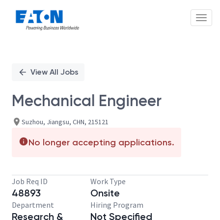
Toggl
Single
Position
View All Jobs
Mechanical Engineer
Suzhou, Jiangsu, CHN, 215121
No longer accepting applications.
Job Req ID
Work Type
48893
Onsite
Department
Hiring Program
Research &
Not Specified