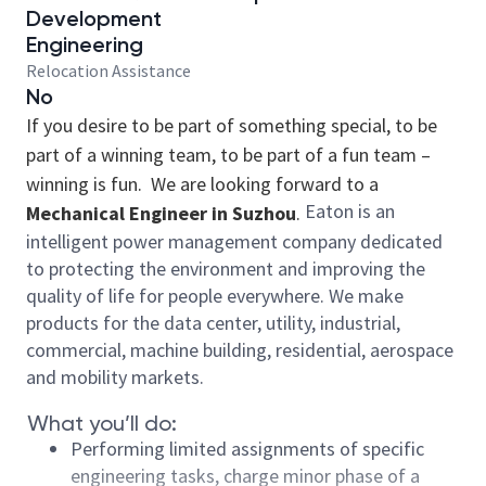
Development
Engineering
Relocation Assistance
No
If you desire to be part of something special, to be
part of a winning team, to be part of a fun team –
winning is fun. We are looking forward to a
Eaton is an
Mechanical Engineer in Suzhou
.
intelligent power management company dedicated
to protecting the environment and improving the
quality of life for people everywhere. We make
products for the data center, utility, industrial,
commercial, machine building, residential, aerospace
and mobility markets.
What you’ll do:
Performing limited assignments of specific
engineering tasks, charge minor phase of a