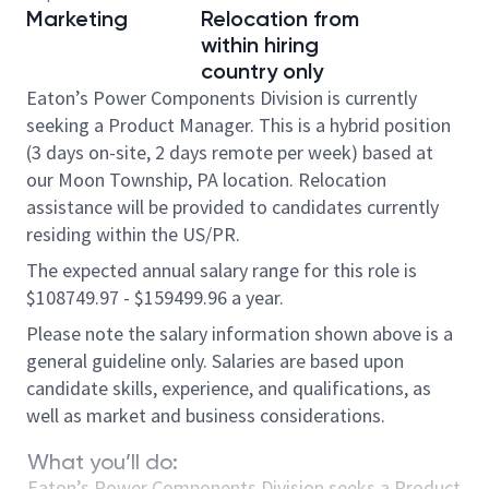
Marketing
Relocation from
within hiring
country only
Eaton’s Power Components Division is currently
seeking a Product Manager. This is a hybrid position
(3 days on-site, 2 days remote per week) based at
our Moon Township, PA location. Relocation
assistance will be provided to candidates currently
residing within the US/PR.
The expected annual salary range for this role is
$108749.97 - $159499.96 a year.
Please note the salary information shown above is a
general guideline only. Salaries are based upon
candidate skills, experience, and qualifications, as
well as market and business considerations.
What you’ll do:
Eaton’s Power Components Division seeks a Product