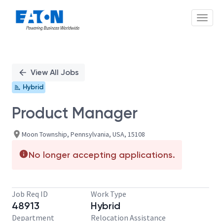
Toggl
Single
Position
View All Jobs
Hybrid
Product Manager
Moon Township, Pennsylvania, USA, 15108
No longer accepting applications.
Job Req ID
Work Type
48913
Hybrid
Department
Relocation Assistance