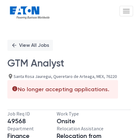
Toggl
Single
Position
View All Jobs
GTM Analyst
Santa Rosa Jauregui, Queretaro de Arteaga, MEX, 76220
No longer accepting applications.
Job Req ID
Work Type
49568
Onsite
Department
Relocation Assistance
Finance
Relocation from