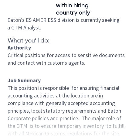
within hiring
country only
Eaton’s ES AMER ESS division is currently seeking
a GTM Analyst.
What you’ll do:
Authority
Critical positions for access to sensitive documents
and contact with customs agents.
Job Summary
This position is responsible for ensuring financial
accounting activities at the location are in
compliance with generally accepted accounting
principles, local statutory requirements and Eaton
Corporate policies and practice. The major role of
the GTM is to ensure temporary inventory to fulfill
with all Mexican Customs regulations for the site.